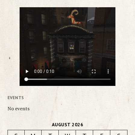
EVENTS
No events
AUGUST 2026