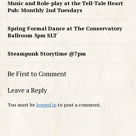
Music and Role-play at the Tell-Tale Heart
Pub: Monthly 2nd Tuesdays
Spring Formal Dance at The Conservatory
Ballroom 5pm SLT
Steampunk Storytime @7pm
Be First to Comment
Leave a Reply
You must be
logged in
to post a comment.