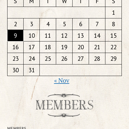
S
M
T
W
T
F
S
1
2
3
4
5
6
7
8
9
10
11
12
13
14
15
16
17
18
19
20
21
22
23
24
25
26
27
28
29
30
31
« Nov
MEMBERS