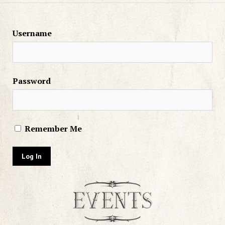
Username
Password
Remember Me