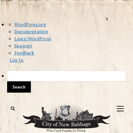
About
WordPress.org
WordPress
Documentation
Learn WordPress
Support
Feedback
Log In
Sea
open
menu