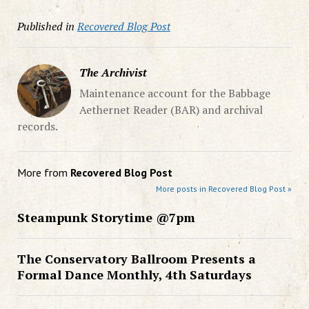
Published in
Recovered Blog Post
The Archivist
Maintenance account for the Babbage
Aethernet Reader (BAR) and archival
records.
More from
Recovered Blog Post
More posts in Recovered Blog Post »
Steampunk Storytime @7pm
The Conservatory Ballroom Presents a
Formal Dance Monthly, 4th Saturdays