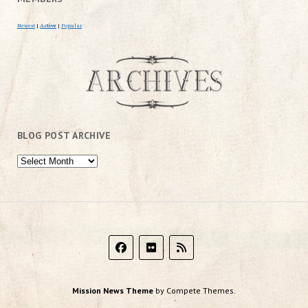
Newest
|
Active
|
Popular
BLOG POST ARCHIVE
Mission News Theme
by Compete Themes.