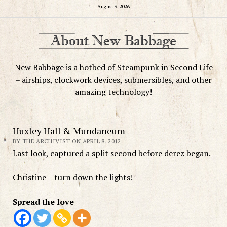
August 9, 2026
New Babbage is a hotbed of Steampunk in Second Life
– airships, clockwork devices, submersibles, and other
amazing technology!
Huxley Hall & Mundaneum
BY THE ARCHIVIST ON APRIL 8, 2012
Last look, captured a split second before derez began.
Christine – turn down the lights!
Spread the love