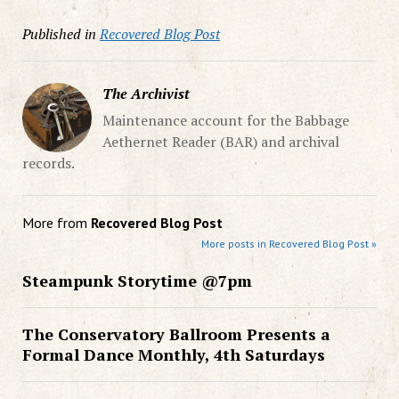
Published in
Recovered Blog Post
The Archivist
Maintenance account for the Babbage
Aethernet Reader (BAR) and archival
records.
More from
Recovered Blog Post
More posts in Recovered Blog Post »
Steampunk Storytime @7pm
The Conservatory Ballroom Presents a
Formal Dance Monthly, 4th Saturdays