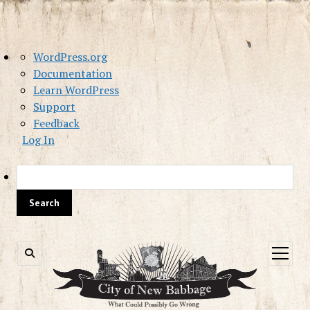
About
WordPress.org
WordPress
Documentation
Learn WordPress
Support
Feedback
Log In
Sea
open
menu