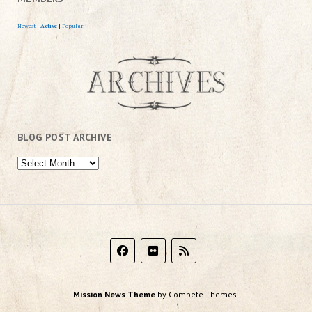
Newest
|
Active
|
Popular
BLOG POST ARCHIVE
Mission News Theme
by Compete Themes.