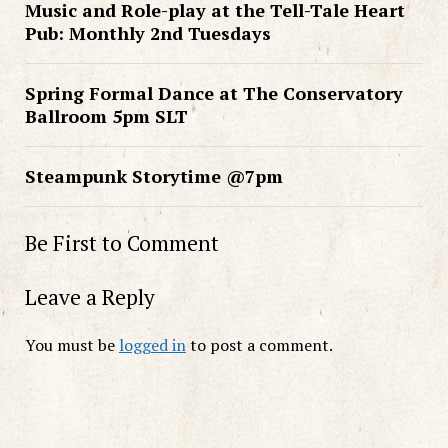
Music and Role-play at the Tell-Tale Heart
Pub: Monthly 2nd Tuesdays
Spring Formal Dance at The Conservatory
Ballroom 5pm SLT
Steampunk Storytime @7pm
Be First to Comment
Leave a Reply
You must be
logged in
to post a comment.