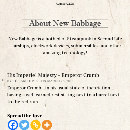
August 9, 2026
New Babbage is a hotbed of Steampunk in Second Life
– airships, clockwork devices, submersibles, and other
amazing technology!
His Imperiel Majesty – Emperor Crumb
BY THE ARCHIVIST ON MARCH 23, 2011
Emperor Crumb…in his usual state of inebriation…
having a well earned rest sitting next to a barrel next
to the red rum…
Spread the love