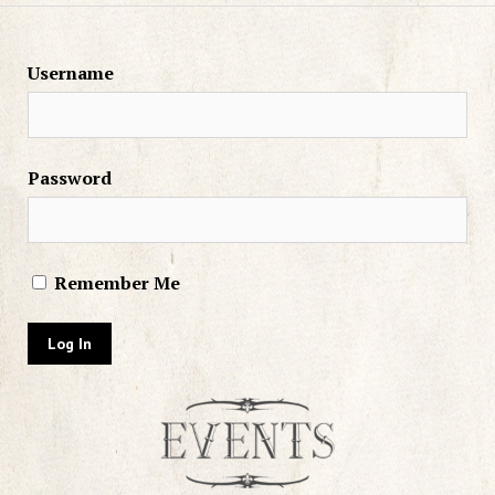
Username
Password
Remember Me