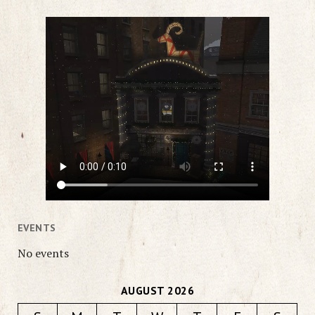
EVENTS
No events
AUGUST 2026