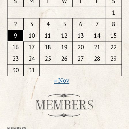
S
M
T
W
T
F
S
1
2
3
4
5
6
7
8
9
10
11
12
13
14
15
16
17
18
19
20
21
22
23
24
25
26
27
28
29
30
31
« Nov
MEMBERS