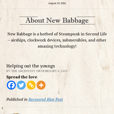
August 10, 2026
New Babbage is a hotbed of Steampunk in Second Life
– airships, clockwork devices, submersibles, and other
amazing technology!
Helping out the youngs
BY THE ARCHIVIST ON FEBRUARY 4, 2013
Spread the love
Published in
Recovered Blog Post