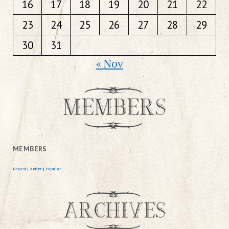
16
17
18
19
20
21
22
23
24
25
26
27
28
29
30
31
« Nov
MEMBERS
Newest
|
Active
|
Popular