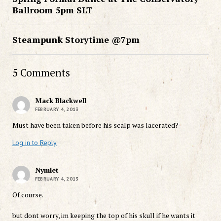
Ballroom 5pm SLT
Steampunk Storytime @7pm
5 Comments
Mack Blackwell
FEBRUARY 4, 2013
Must have been taken before his scalp was lacerated?
Log in to Reply
Nymlet
FEBRUARY 4, 2013
Of course.
but dont worry, im keeping the top of his skull if he wants it