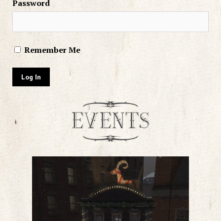
Password
Remember Me