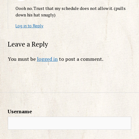
Oooh no. Trust that my schedule does not allow it. (pulls
down his hat snugly)
Log in to Reply
Leave a Reply
You must be
logged in
to post a comment.
Username