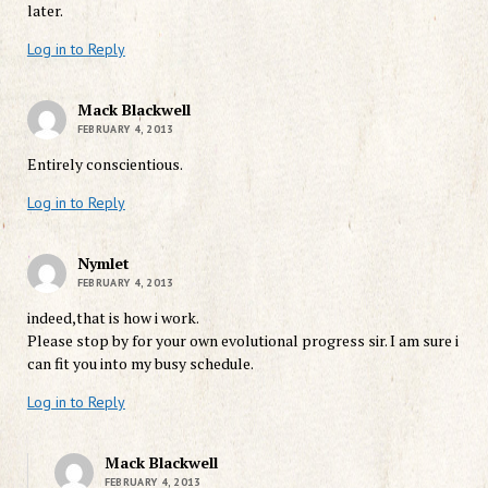
later.
Log in to Reply
Mack Blackwell
FEBRUARY 4, 2013
Entirely conscientious.
Log in to Reply
Nymlet
FEBRUARY 4, 2013
indeed,that is how i work.
Please stop by for your own evolutional progress sir. I am sure i
can fit you into my busy schedule.
Log in to Reply
Mack Blackwell
FEBRUARY 4, 2013