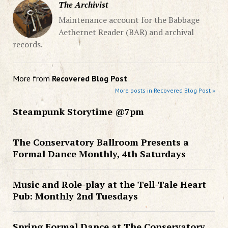
The Archivist
Maintenance account for the Babbage
Aethernet Reader (BAR) and archival
records.
More from
Recovered Blog Post
More posts in Recovered Blog Post »
Steampunk Storytime @7pm
The Conservatory Ballroom Presents a
Formal Dance Monthly, 4th Saturdays
Music and Role-play at the Tell-Tale Heart
Pub: Monthly 2nd Tuesdays
Spring Formal Dance at The Conservatory