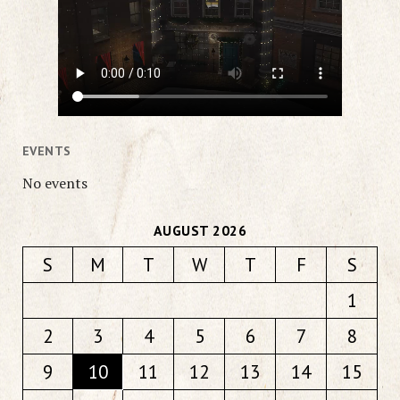
EVENTS
No events
AUGUST 2026
S
M
T
W
T
F
S
1
2
3
4
5
6
7
8
9
10
11
12
13
14
15