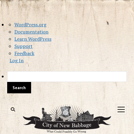
About
WordPress.org
WordPress
Documentation
Learn WordPress
Support
Feedback
Log In
Sea
open
menu