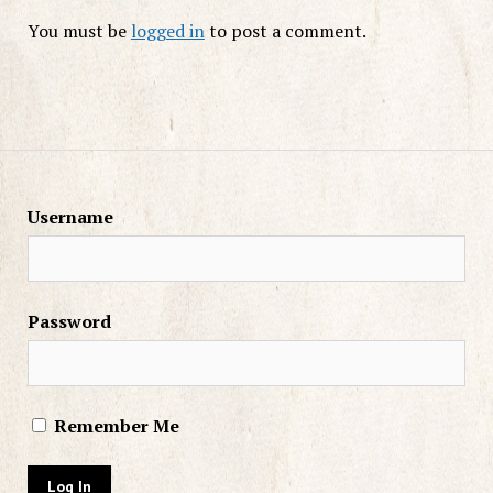
You must be
logged in
to post a comment.
Username
Password
Remember Me