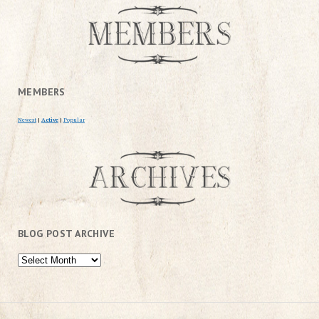
MEMBERS
Newest
|
Active
|
Popular
BLOG POST ARCHIVE