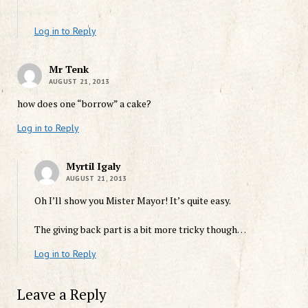
Log in to Reply
Mr Tenk
AUGUST 21, 2013
how does one “borrow” a cake?
Log in to Reply
Myrtil Igaly
AUGUST 21, 2013
Oh I’ll show you Mister Mayor! It’s quite easy.
The giving back part is a bit more tricky though…
Log in to Reply
Leave a Reply