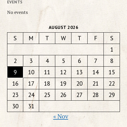
EVENTS
No events
AUGUST 2026
S
M
T
W
T
F
S
1
2
3
4
5
6
7
8
9
10
11
12
13
14
15
16
17
18
19
20
21
22
23
24
25
26
27
28
29
30
31
« Nov