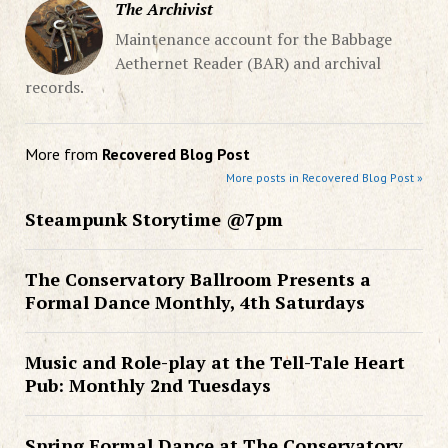
The Archivist
Maintenance account for the Babbage
Aethernet Reader (BAR) and archival
records.
More from
Recovered Blog Post
More posts in Recovered Blog Post »
Steampunk Storytime @7pm
The Conservatory Ballroom Presents a
Formal Dance Monthly, 4th Saturdays
Music and Role-play at the Tell-Tale Heart
Pub: Monthly 2nd Tuesdays
Spring Formal Dance at The Conservatory