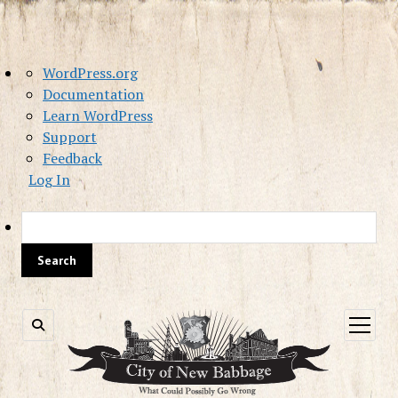
About
WordPress.org
WordPress
Documentation
Learn WordPress
Support
Feedback
Log In
Sea
open
menu