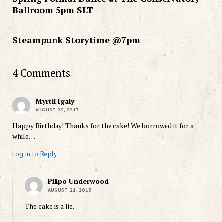
Ballroom 5pm SLT
Steampunk Storytime @7pm
4 Comments
Myrtil Igaly
AUGUST 20, 2013
Happy Birthday! Thanks for the cake! We borrowed it for a
while…
Log in to Reply
Pilipo Underwood
AUGUST 21, 2013
The cake is a lie.