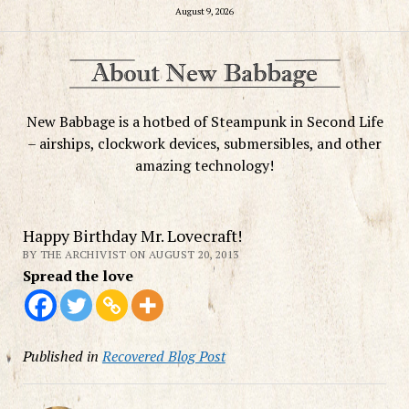
August 9, 2026
New Babbage is a hotbed of Steampunk in Second Life
– airships, clockwork devices, submersibles, and other
amazing technology!
Happy Birthday Mr. Lovecraft!
BY THE ARCHIVIST ON AUGUST 20, 2013
Spread the love
Published in
Recovered Blog Post