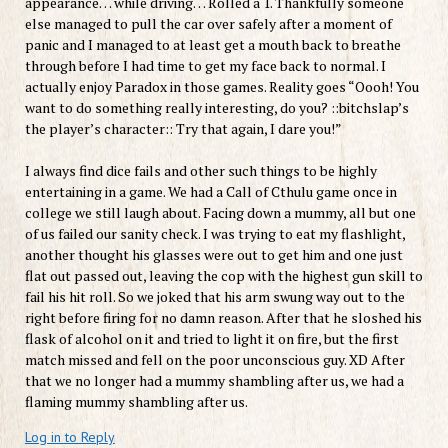
appearance… while driving… Rolled a 1. Thankfully someone
else managed to pull the car over safely after a moment of
panic and I managed to at least get a mouth back to breathe
through before I had time to get my face back to normal. I
actually enjoy Paradox in those games. Reality goes “Oooh! You
want to do something really interesting, do you? ::bitchslap’s
the player’s character:: Try that again, I dare you!”
I always find dice fails and other such things to be highly
entertaining in a game. We had a Call of Cthulu game once in
college we still laugh about. Facing down a mummy, all but one
of us failed our sanity check. I was trying to eat my flashlight,
another thought his glasses were out to get him and one just
flat out passed out, leaving the cop with the highest gun skill to
fail his hit roll. So we joked that his arm swung way out to the
right before firing for no damn reason. After that he sloshed his
flask of alcohol on it and tried to light it on fire, but the first
match missed and fell on the poor unconscious guy. XD After
that we no longer had a mummy shambling after us, we had a
flaming mummy shambling after us.
Log in to Reply