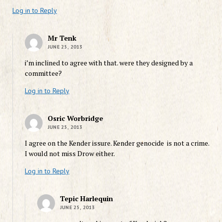
Log in to Reply
Mr Tenk
JUNE 25, 2013
i’m inclined to agree with that. were they designed by a
committee?
Log in to Reply
Osric Worbridge
JUNE 25, 2013
I agree on the Kender issure. Kender genocide is not a crime.
I would not miss Drow either.
Log in to Reply
Tepic Harlequin
JUNE 25, 2013