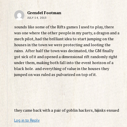
Grendel Footman
JULY 14, 2013
sounds like some of the Rifts games I used to play, there
was one where the other people in my party, a dragon and a
mech pilot, had the brilliant idea to start jumping on the
houses in the town we were protecting and looting the
ruins. After half the town was decimated, the GM finally
got sick of it and opened a dimensional rift randomly right
under them, making both fall into the event horizon of a
black hole. and everything of value in the houses they
jumped on was ruled as pulvarized on top of it.
they came back with a pair of goblin hackers, hijinks ensued
Log in to Reply