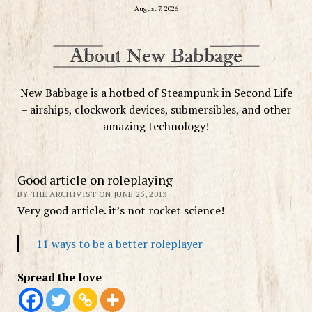
August 7, 2026
New Babbage is a hotbed of Steampunk in Second Life
– airships, clockwork devices, submersibles, and other
amazing technology!
Good article on roleplaying
BY THE ARCHIVIST ON JUNE 25, 2013
Very good article. it’s not rocket science!
11 ways to be a better roleplayer
Spread the love