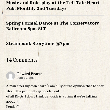
Music and Role-play at the Tell-Tale Heart
Pub: Monthly 2nd Tuesdays
Spring Formal Dance at The Conservatory
Ballroom 5pm SLT
Steampunk Storytime @7pm
14 Comments
Edward Pearse
JUNE 25, 2013
A man after my own heart “I am fully of the opinion that Kender
should be promptly genocided out
of all RPGs. I don’t think genocide is a crime if we’re talking
about
Kender.”