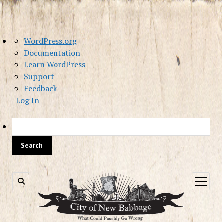
About
WordPress.org
WordPress
Documentation
Learn WordPress
Support
Feedback
Log In
Sea
open
menu