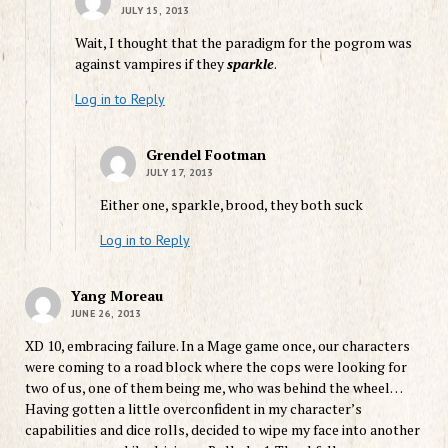
JULY 15, 2013
Wait, I thought that the paradigm for the pogrom was
against vampires if they
sparkle
.
Log in to Reply
Grendel Footman
JULY 17, 2013
Either one, sparkle, brood, they both suck
Log in to Reply
Yang Moreau
JUNE 26, 2013
XD 10, embracing failure. In a Mage game once, our characters
were coming to a road block where the cops were looking for
two of us, one of them being me, who was behind the wheel…
Having gotten a little overconfident in my character’s
capabilities and dice rolls, decided to wipe my face into another