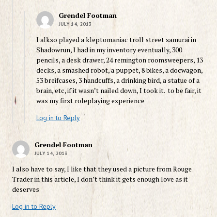
Grendel Footman
JULY 14, 2013
I alkso played a kleptomaniac troll street samurai in
Shadowrun, I had in my inventory eventually, 300
pencils, a desk drawer, 24 remington roomsweepers, 13
decks, a smashed robot, a puppet, 8 bikes, a docwagon,
53 breifcases, 3 handcuffs, a drinking bird, a statue of a
brain, etc, if it wasn’t nailed down, I took it. to be fair, it
was my first roleplaying experience
Log in to Reply
Grendel Footman
JULY 14, 2013
I also have to say, I like that they used a picture from Rouge
Trader in this article, I don’t think it gets enough love as it
deserves
Log in to Reply