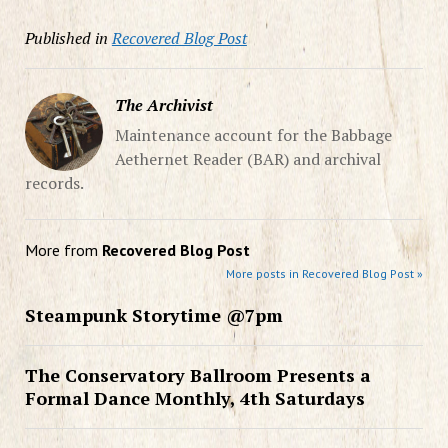
Published in
Recovered Blog Post
The Archivist
Maintenance account for the Babbage
Aethernet Reader (BAR) and archival
records.
More from
Recovered Blog Post
More posts in Recovered Blog Post »
Steampunk Storytime @7pm
The Conservatory Ballroom Presents a
Formal Dance Monthly, 4th Saturdays