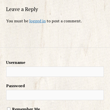
Leave a Reply
You must be
logged in
to post a comment.
Username
Password
Remember Me