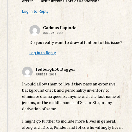
errrrr…… arn’t urchins sort of Kenderish?
Log in to Reply
Cadmus Lupindo
JUNE 25, 2013
Do you really want to draw attention to this issue?
Log in to Reply
Jedburgh30 Dagger
JUNE 25, 2013
I would allow them to live if they pass an extensive
background check and personality inventory to
eliminate drama queens, anyone with the last name of
jenkins, or the middle names of Sue or Stu, or any
derivation of same.
I might go further to include more Elves in general,
along with Drow, Kender, and folks who willingly live in