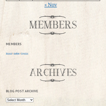
« Nov
MEMBERS
Newest
|
Active
|
Popular
BLOG POST ARCHIVE