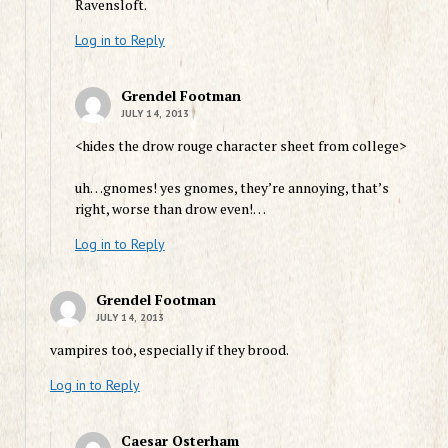
Ravensloft.
Log in to Reply
Grendel Footman
JULY 14, 2013
<hides the drow rouge character sheet from college>
uh…gnomes! yes gnomes, they’re annoying, that’s
right, worse than drow even!…
Log in to Reply
Grendel Footman
JULY 14, 2013
vampires too, especially if they brood.
Log in to Reply
Caesar Osterham