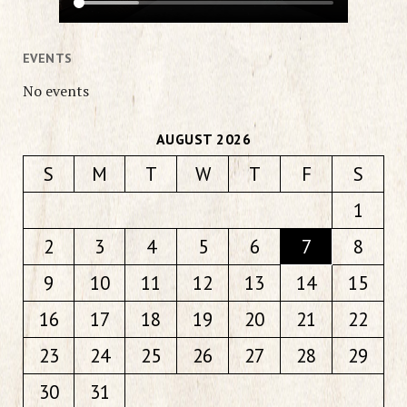
EVENTS
No events
AUGUST 2026
S
M
T
W
T
F
S
1
2
3
4
5
6
7
8
9
10
11
12
13
14
15
16
17
18
19
20
21
22
23
24
25
26
27
28
29
30
31