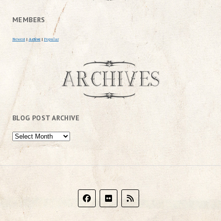
MEMBERS
Newest
|
Active
|
Popular
BLOG POST ARCHIVE