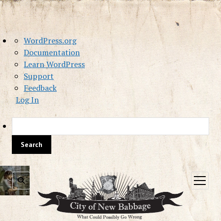
About
WordPress.org
WordPress
Documentation
Learn WordPress
Support
Feedback
Log In
Sea
open
menu