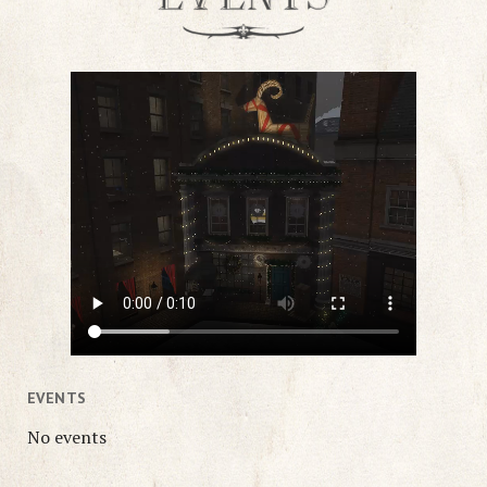
EVENTS
No events