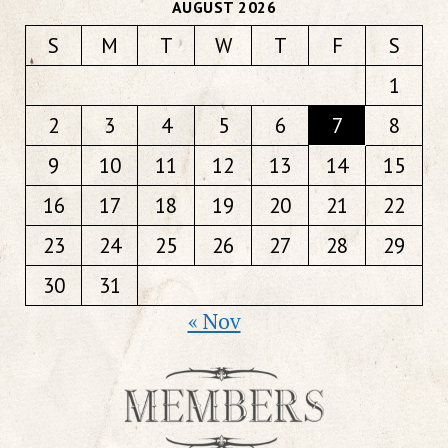
AUGUST 2026
S
M
T
W
T
F
S
1
2
3
4
5
6
7
8
9
10
11
12
13
14
15
16
17
18
19
20
21
22
23
24
25
26
27
28
29
30
31
« Nov