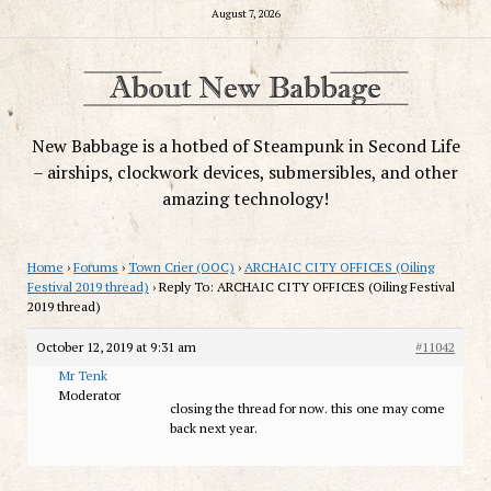
August 7, 2026
New Babbage is a hotbed of Steampunk in Second Life
– airships, clockwork devices, submersibles, and other
amazing technology!
Home
›
Forums
›
Town Crier (OOC)
›
ARCHAIC CITY OFFICES (Oiling
Festival 2019 thread)
›
Reply To: ARCHAIC CITY OFFICES (Oiling Festival
2019 thread)
October 12, 2019 at 9:31 am
#11042
Mr Tenk
Moderator
closing the thread for now. this one may come
back next year.