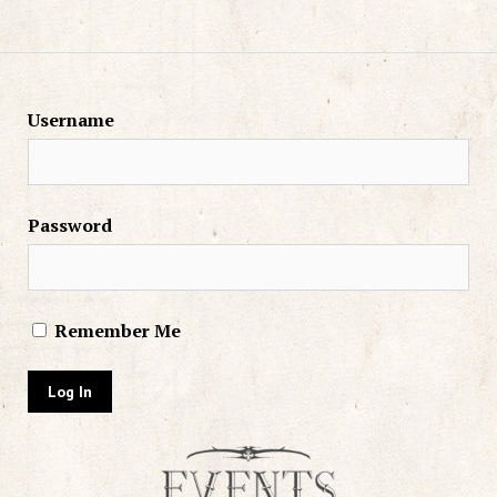
Username
Password
Remember Me