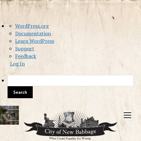
About
WordPress.org
WordPress
Documentation
Learn WordPress
Support
Feedback
Log In
Sea
open
menu