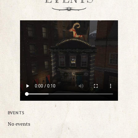
EVENTS
No events