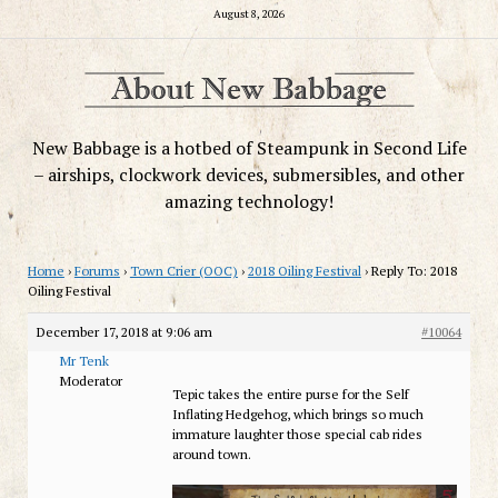
August 8, 2026
New Babbage is a hotbed of Steampunk in Second Life
– airships, clockwork devices, submersibles, and other
amazing technology!
Home
›
Forums
›
Town Crier (OOC)
›
2018 Oiling Festival
›
Reply To: 2018
Oiling Festival
December 17, 2018 at 9:06 am
#10064
Mr Tenk
Moderator
Tepic takes the entire purse for the Self
Inflating Hedgehog, which brings so much
immature laughter those special cab rides
around town.