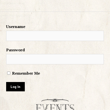
Username
Password
Remember Me