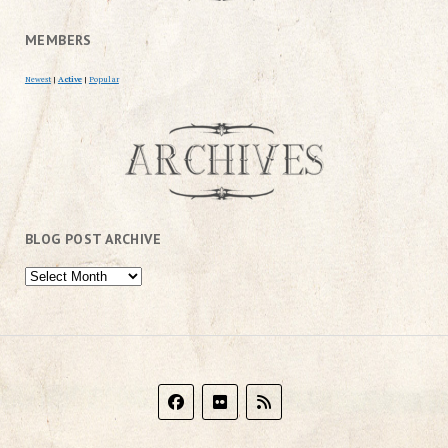
MEMBERS
Newest
|
Active
|
Popular
BLOG POST ARCHIVE