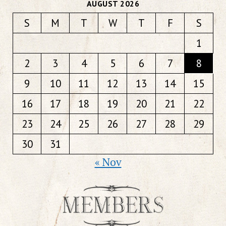
AUGUST 2026
S
M
T
W
T
F
S
1
2
3
4
5
6
7
8
9
10
11
12
13
14
15
16
17
18
19
20
21
22
23
24
25
26
27
28
29
30
31
« Nov