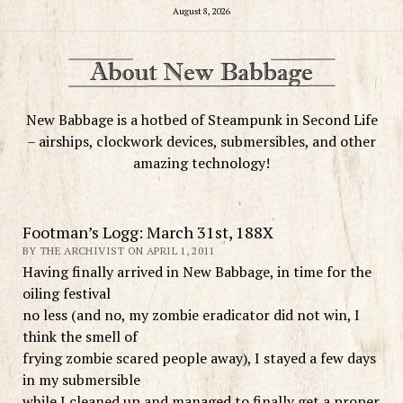
August 8, 2026
New Babbage is a hotbed of Steampunk in Second Life
– airships, clockwork devices, submersibles, and other
amazing technology!
Footman’s Logg: March 31st, 188X
BY THE ARCHIVIST ON APRIL 1, 2011
Having finally arrived in New Babbage, in time for the
oiling festival
no less (and no, my zombie eradicator did not win, I
think the smell of
frying zombie scared people away), I stayed a few days
in my submersible
while I cleaned up and managed to finally get a proper