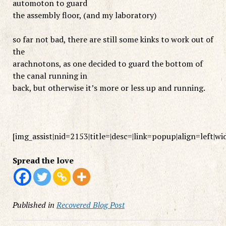
automoton to guard
the assembly floor, (and my laboratory)
so far not bad, there are still some kinks to work out of
the
arachnotons, as one decided to guard the bottom of
the canal running in
back, but otherwise it’s more or less up and running.
[img_assist|nid=2153|title=|desc=|link=popup|align=left|w
Spread the love
Published in
Recovered Blog Post