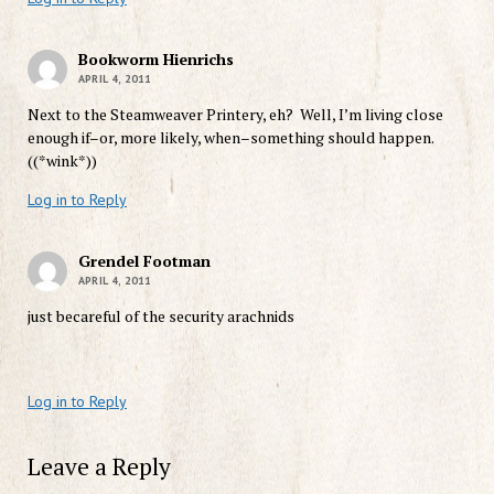
Bookworm Hienrichs
APRIL 4, 2011
Next to the Steamweaver Printery, eh? Well, I’m living close
enough if–or, more likely, when–something should happen.
((*wink*))
Log in to Reply
Grendel Footman
APRIL 4, 2011
just becareful of the security arachnids
Log in to Reply
Leave a Reply