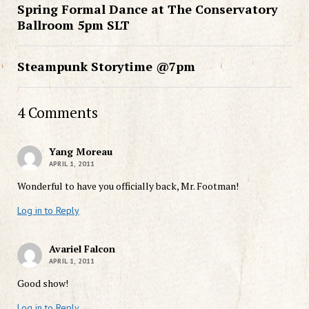
Spring Formal Dance at The Conservatory
Ballroom 5pm SLT
Steampunk Storytime @7pm
4 Comments
Yang Moreau
APRIL 1, 2011
Wonderful to have you officially back, Mr. Footman!
Log in to Reply
Avariel Falcon
APRIL 1, 2011
Good show!
Log in to Reply