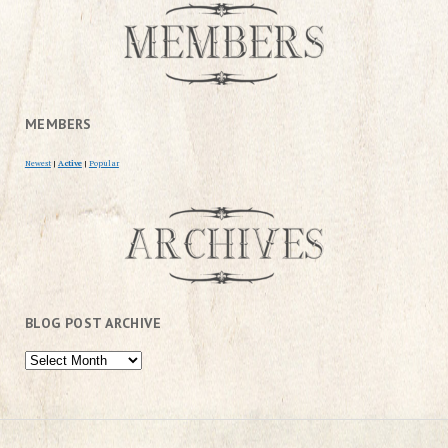
MEMBERS
Newest
|
Active
|
Popular
BLOG POST ARCHIVE