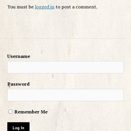
You must be
logged in
to post a comment.
Username
Password
Remember Me