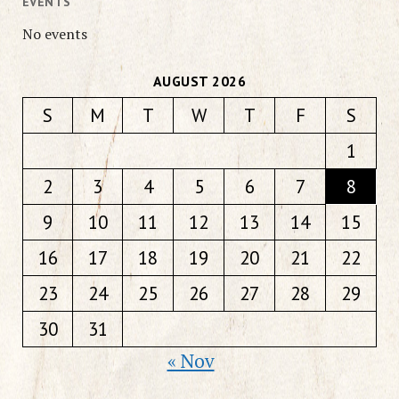
EVENTS
No events
AUGUST 2026
S
M
T
W
T
F
S
1
2
3
4
5
6
7
8
9
10
11
12
13
14
15
16
17
18
19
20
21
22
23
24
25
26
27
28
29
30
31
« Nov