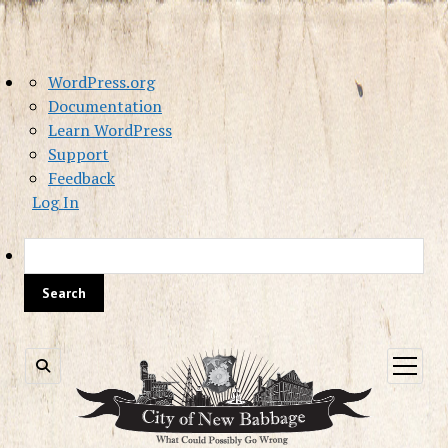
About
WordPress.org
WordPress
Documentation
Learn WordPress
Support
Feedback
Log In
Sea
open
menu