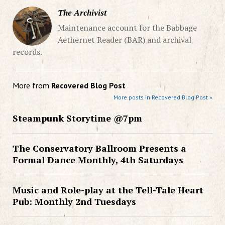
The Archivist
Maintenance account for the Babbage
Aethernet Reader (BAR) and archival
records.
More from
Recovered Blog Post
More posts in Recovered Blog Post »
Steampunk Storytime @7pm
The Conservatory Ballroom Presents a
Formal Dance Monthly, 4th Saturdays
Music and Role-play at the Tell-Tale Heart
Pub: Monthly 2nd Tuesdays