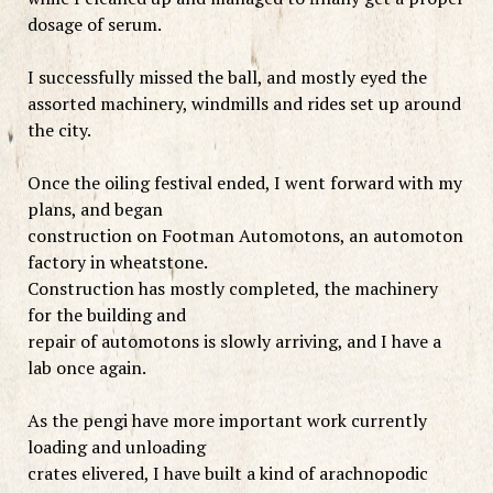
dosage of serum.
I successfully missed the ball, and mostly eyed the
assorted machinery, windmills and rides set up around
the city.
Once the oiling festival ended, I went forward with my
plans, and began
construction on Footman Automotons, an automoton
factory in wheatstone.
Construction has mostly completed, the machinery
for the building and
repair of automotons is slowly arriving, and I have a
lab once again.
As the pengi have more important work currently
loading and unloading
crates elivered, I have built a kind of arachnopodic