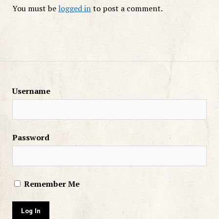
You must be
logged in
to post a comment.
Username
Password
Remember Me