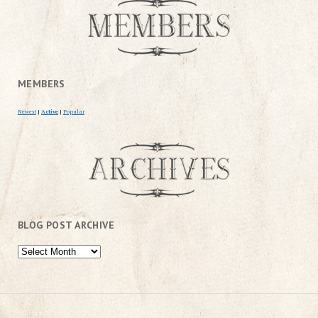
MEMBERS
Newest
|
Active
|
Popular
BLOG POST ARCHIVE