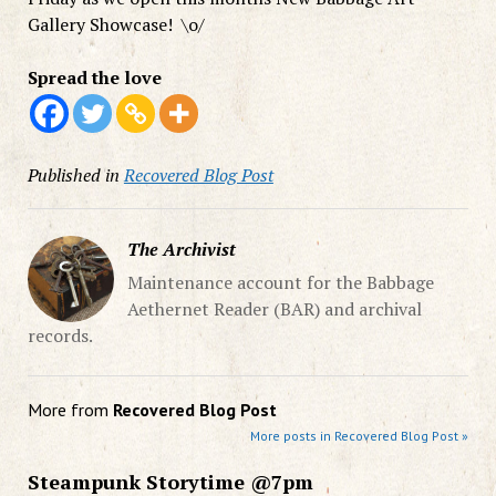
Gallery Showcase! \o/
Spread the love
Published in
Recovered Blog Post
The Archivist
Maintenance account for the Babbage
Aethernet Reader (BAR) and archival
records.
More from
Recovered Blog Post
More posts in Recovered Blog Post »
Steampunk Storytime @7pm