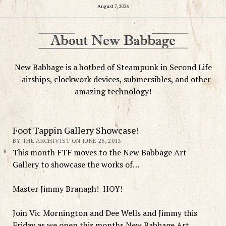
August 7, 2026
New Babbage is a hotbed of Steampunk in Second Life
– airships, clockwork devices, submersibles, and other
amazing technology!
Foot Tappin Gallery Showcase!
BY THE ARCHIVIST ON JUNE 26, 2013
This month FTF moves to the New Babbage Art
Gallery to showcase the works of…
Master Jimmy Branagh! HOY!
Join Vic Mornington and Dee Wells and Jimmy this
Friday as we open this months New Babbage Art