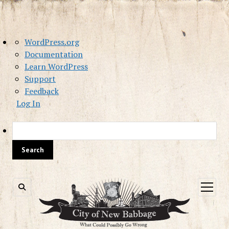
About
WordPress.org
WordPress
Documentation
Learn WordPress
Support
Feedback
Log In
Sea
open
menu