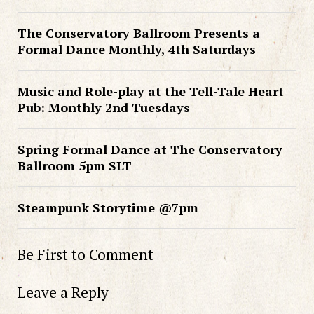
The Conservatory Ballroom Presents a
Formal Dance Monthly, 4th Saturdays
Music and Role-play at the Tell-Tale Heart
Pub: Monthly 2nd Tuesdays
Spring Formal Dance at The Conservatory
Ballroom 5pm SLT
Steampunk Storytime @7pm
Be First to Comment
Leave a Reply