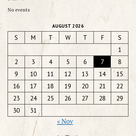
No events
AUGUST 2026
S
M
T
W
T
F
S
1
2
3
4
5
6
7
8
9
10
11
12
13
14
15
16
17
18
19
20
21
22
23
24
25
26
27
28
29
30
31
« Nov