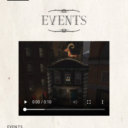
EVENTS