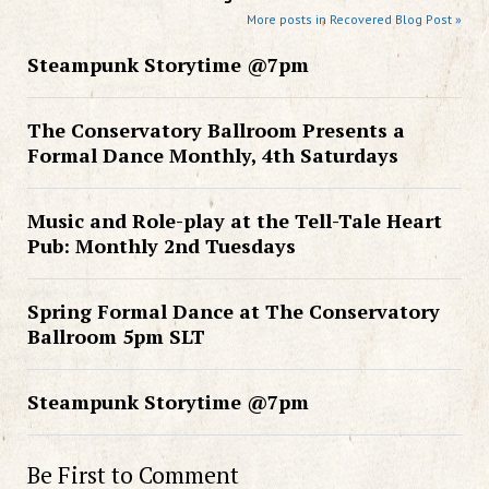
More posts in Recovered Blog Post »
Steampunk Storytime @7pm
The Conservatory Ballroom Presents a
Formal Dance Monthly, 4th Saturdays
Music and Role-play at the Tell-Tale Heart
Pub: Monthly 2nd Tuesdays
Spring Formal Dance at The Conservatory
Ballroom 5pm SLT
Steampunk Storytime @7pm
Be First to Comment