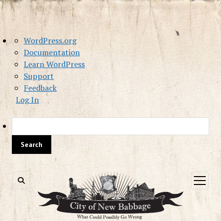
About
WordPress.org
WordPress
Documentation
Learn WordPress
Support
Feedback
Log In
Sea
open
menu