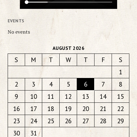
EVENTS
No events
AUGUST 2026
S
M
T
W
T
F
S
1
2
3
4
5
6
7
8
9
10
11
12
13
14
15
16
17
18
19
20
21
22
23
24
25
26
27
28
29
30
31