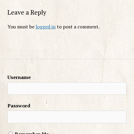
Leave a Reply
You must be
logged in
to post a comment.
Username
Password
Remember Me