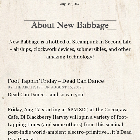
August 6, 2026
New Babbage is a hotbed of Steampunk in Second Life
– airships, clockwork devices, submersibles, and other
amazing technology!
Foot Tappin’ Friday – Dead Can Dance
BY THE ARCHIVIST ON AUGUST 15, 2012
Dead Can Dance… and so can you!
Friday, Aug 17, starting at 6PM SLT, at the CocoaJava
Cafe, DJ Blackberry Harvey will spin a variety of foot-
tapping tunes (and some others) from this seminal
post-indie world-ambient electro-primitive… it’s Dead
Can Dance!