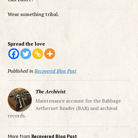
Wear something tribal.
Spread the love
Published in
Recovered Blog Post
The Archivist
Maintenance account for the Babbage
Aethernet Reader (BAR) and archival
records.
More from
Recovered Blog Post