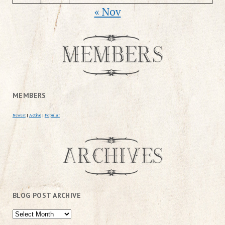
« Nov
MEMBERS
Newest
|
Active
|
Popular
BLOG POST ARCHIVE