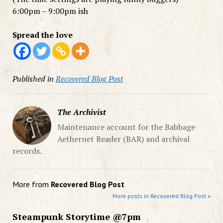
6:00pm – 9:00pm ish
Spread the love
Published in
Recovered Blog Post
The Archivist
Maintenance account for the Babbage
Aethernet Reader (BAR) and archival
records.
More from
Recovered Blog Post
More posts in Recovered Blog Post »
Steampunk Storytime @7pm