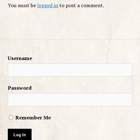
You must be
logged in
to post a comment.
Username
Password
Remember Me