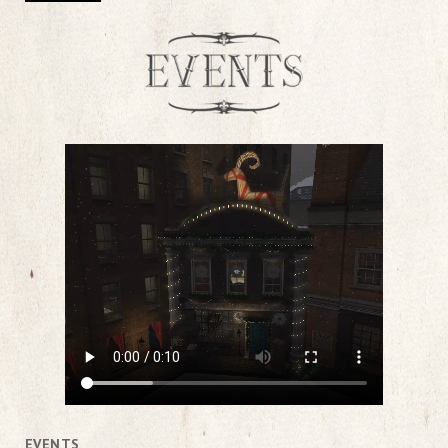
EVENTS