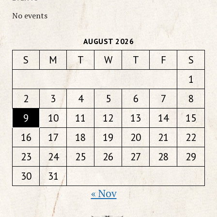
No events
AUGUST 2026
S
M
T
W
T
F
S
1
2
3
4
5
6
7
8
9
10
11
12
13
14
15
16
17
18
19
20
21
22
23
24
25
26
27
28
29
30
31
« Nov