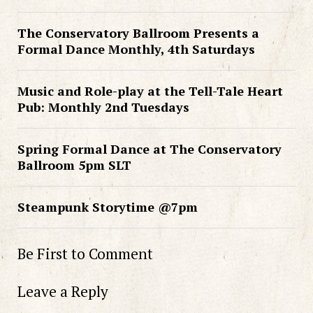
The Conservatory Ballroom Presents a
Formal Dance Monthly, 4th Saturdays
Music and Role-play at the Tell-Tale Heart
Pub: Monthly 2nd Tuesdays
Spring Formal Dance at The Conservatory
Ballroom 5pm SLT
Steampunk Storytime @7pm
Be First to Comment
Leave a Reply