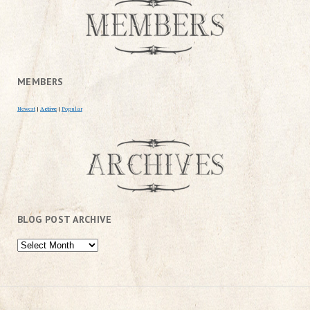
MEMBERS
Newest
|
Active
|
Popular
BLOG POST ARCHIVE