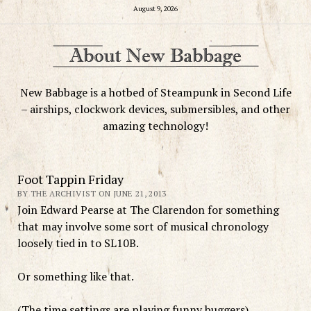
August 9, 2026
New Babbage is a hotbed of Steampunk in Second Life
– airships, clockwork devices, submersibles, and other
amazing technology!
Foot Tappin Friday
BY THE ARCHIVIST ON JUNE 21, 2013
Join Edward Pearse at The Clarendon for something
that may involve some sort of musical chronology
loosely tied in to SL10B.
Or something like that.
(The time settings are playing funny buggers)