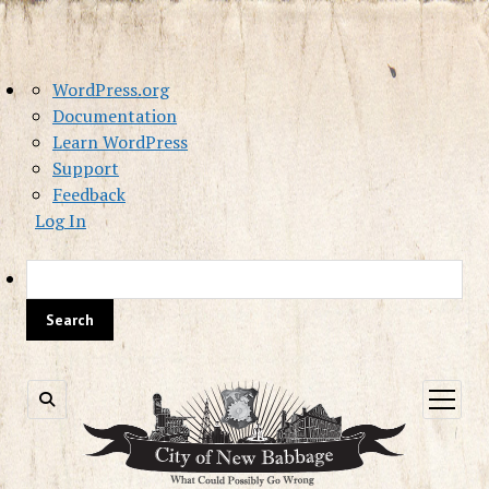
About
WordPress.org
WordPress
Documentation
Learn WordPress
Support
Feedback
Log In
Sea
open
menu