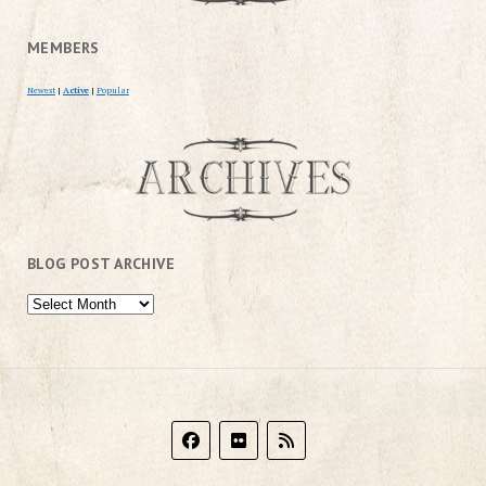
MEMBERS
Newest
|
Active
|
Popular
BLOG POST ARCHIVE