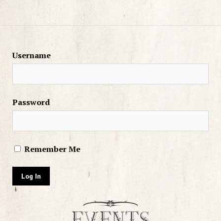
Username
Password
Remember Me