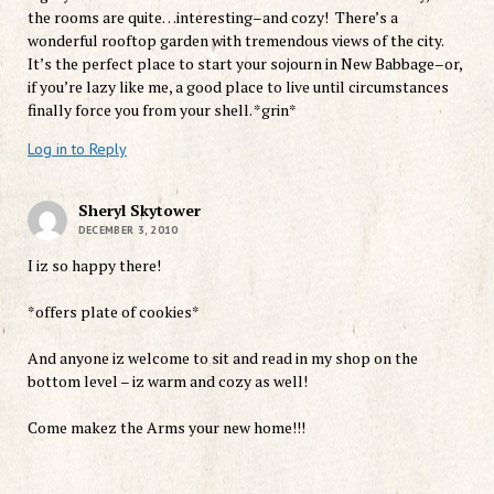
the rooms are quite…interesting–and cozy! There’s a
wonderful rooftop garden with tremendous views of the city.
It’s the perfect place to start your sojourn in New Babbage–or,
if you’re lazy like me, a good place to live until circumstances
finally force you from your shell. *grin*
Log in to Reply
Sheryl Skytower
DECEMBER 3, 2010
I iz so happy there!
*offers plate of cookies*
And anyone iz welcome to sit and read in my shop on the
bottom level – iz warm and cozy as well!
Come makez the Arms your new home!!!