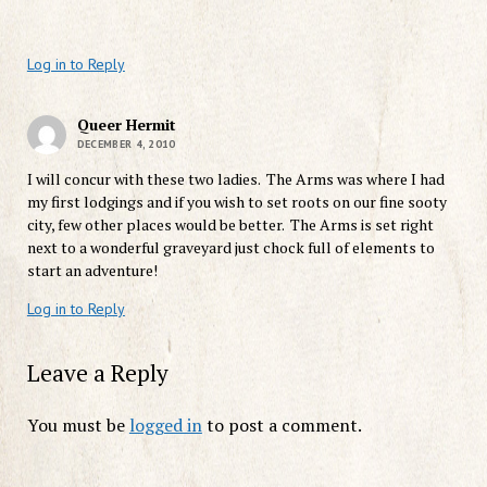
Log in to Reply
Queer Hermit
DECEMBER 4, 2010
I will concur with these two ladies. The Arms was where I had
my first lodgings and if you wish to set roots on our fine sooty
city, few other places would be better. The Arms is set right
next to a wonderful graveyard just chock full of elements to
start an adventure!
Log in to Reply
Leave a Reply
You must be
logged in
to post a comment.