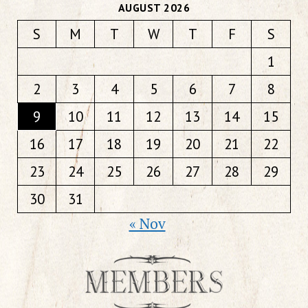
AUGUST 2026
S
M
T
W
T
F
S
1
2
3
4
5
6
7
8
9
10
11
12
13
14
15
16
17
18
19
20
21
22
23
24
25
26
27
28
29
30
31
« Nov