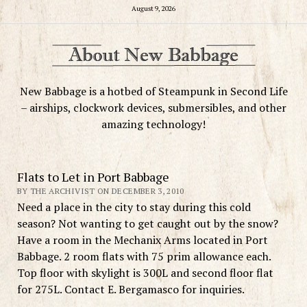
August 9, 2026
New Babbage is a hotbed of Steampunk in Second Life
– airships, clockwork devices, submersibles, and other
amazing technology!
Flats to Let in Port Babbage
BY THE ARCHIVIST ON DECEMBER 3, 2010
Need a place in the city to stay during this cold
season? Not wanting to get caught out by the snow?
Have a room in the Mechanix Arms located in Port
Babbage. 2 room flats with 75 prim allowance each.
Top floor with skylight is 300L and second floor flat
for 275L. Contact E. Bergamasco for inquiries.