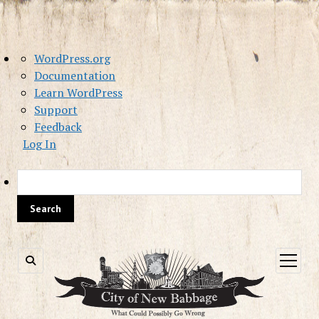
About
WordPress.org
WordPress
Documentation
Learn WordPress
Support
Feedback
Log In
Sea
open
menu