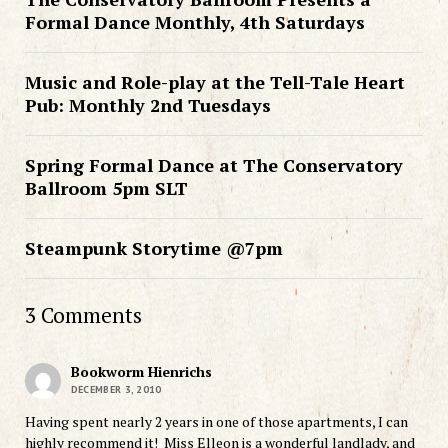
Formal Dance Monthly, 4th Saturdays
Music and Role-play at the Tell-Tale Heart
Pub: Monthly 2nd Tuesdays
Spring Formal Dance at The Conservatory
Ballroom 5pm SLT
Steampunk Storytime @7pm
3 Comments
Bookworm Hienrichs
DECEMBER 3, 2010
Having spent nearly 2 years in one of those apartments, I can
highly recommend it! Miss Elleon is a wonderful landlady, and