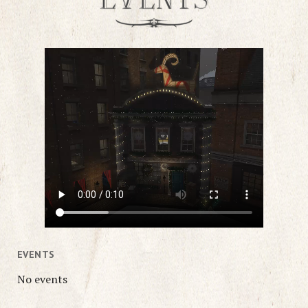
EVENTS
No events