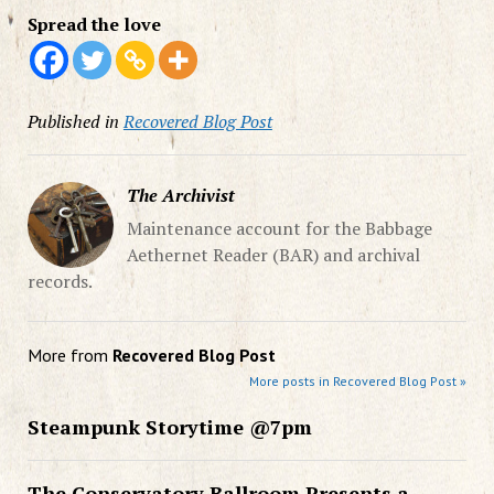
Spread the love
Published in
Recovered Blog Post
The Archivist
Maintenance account for the Babbage
Aethernet Reader (BAR) and archival
records.
More from
Recovered Blog Post
More posts in Recovered Blog Post »
Steampunk Storytime @7pm
The Conservatory Ballroom Presents a