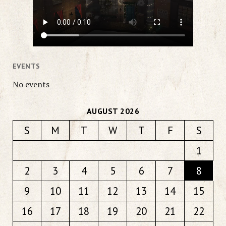
EVENTS
No events
AUGUST 2026
S
M
T
W
T
F
S
1
2
3
4
5
6
7
8
9
10
11
12
13
14
15
16
17
18
19
20
21
22