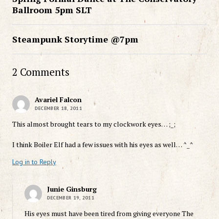
Ballroom 5pm SLT
Steampunk Storytime @7pm
2 Comments
Avariel Falcon
DECEMBER 18, 2011
This almost brought tears to my clockwork eyes… ;_;
I think Boiler Elf had a few issues with his eyes as well… ^_^
Log in to Reply
Junie Ginsburg
DECEMBER 19, 2011
His eyes must have been tired from giving everyone The