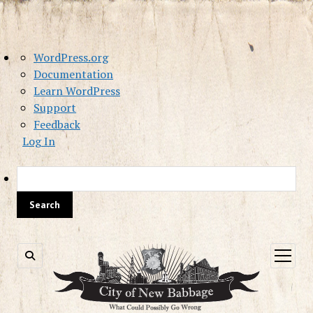
About
WordPress.org
WordPress
Documentation
Learn WordPress
Support
Feedback
Log In
Sea
open
menu