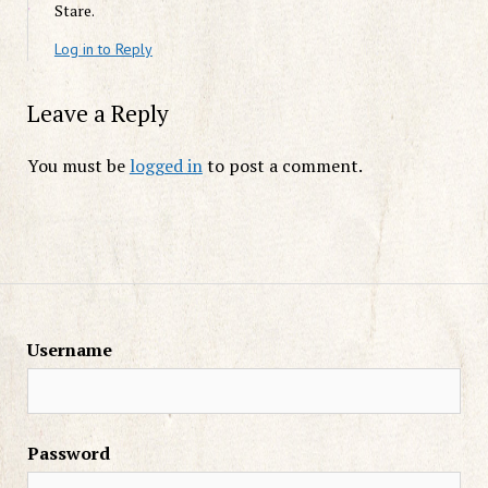
Stare.
Log in to Reply
Leave a Reply
You must be
logged in
to post a comment.
Username
Password