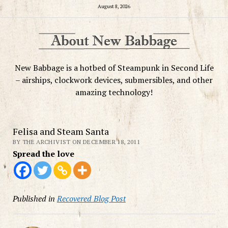
August 8, 2026
New Babbage is a hotbed of Steampunk in Second Life
– airships, clockwork devices, submersibles, and other
amazing technology!
Felisa and Steam Santa
BY THE ARCHIVIST ON DECEMBER 18, 2011
Spread the love
Published in
Recovered Blog Post