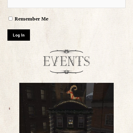
Remember Me