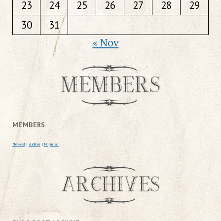
23
24
25
26
27
28
29
30
31
« Nov
MEMBERS
Newest
|
Active
|
Popular