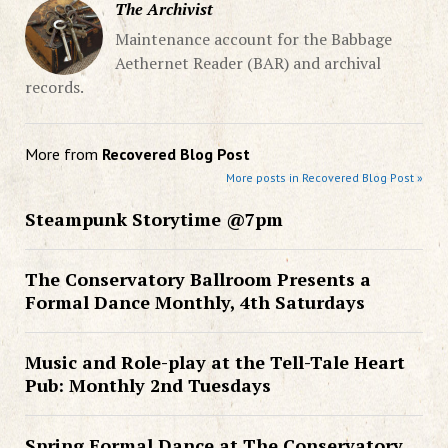
The Archivist
Maintenance account for the Babbage
Aethernet Reader (BAR) and archival
records.
More from
Recovered Blog Post
More posts in Recovered Blog Post »
Steampunk Storytime @7pm
The Conservatory Ballroom Presents a
Formal Dance Monthly, 4th Saturdays
Music and Role-play at the Tell-Tale Heart
Pub: Monthly 2nd Tuesdays
Spring Formal Dance at The Conservatory