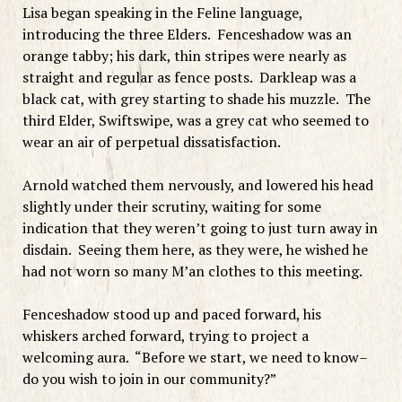
Lisa began speaking in the Feline language,
introducing the three Elders. Fenceshadow was an
orange tabby; his dark, thin stripes were nearly as
straight and regular as fence posts. Darkleap was a
black cat, with grey starting to shade his muzzle. The
third Elder, Swiftswipe, was a grey cat who seemed to
wear an air of perpetual dissatisfaction.
Arnold watched them nervously, and lowered his head
slightly under their scrutiny, waiting for some
indication that they weren’t going to just turn away in
disdain. Seeing them here, as they were, he wished he
had not worn so many M’an clothes to this meeting.
Fenceshadow stood up and paced forward, his
whiskers arched forward, trying to project a
welcoming aura. “Before we start, we need to know–
do you wish to join in our community?”