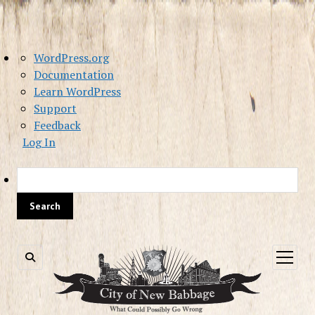
About
WordPress.org
WordPress
Documentation
Learn WordPress
Support
Feedback
Log In
Sea
open
menu