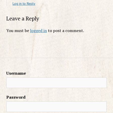
Log in to Reply
Leave a Reply
You must be
logged in
to post a comment.
Username
Password