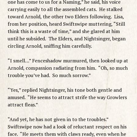
one has come to us for a Naming,” he said, his voice
carrying easily to all the assembled cats. He stalked
toward Arnold, the other two Elders following. Lisa,
from her position, heard Swiftswipe muttering, “Still
think this is a waste of time,” and she glared at him
until he subsided. The Elders, and Nightsinger, began
circling Arnold, sniffing him carefully.
“I smell…” Fenceshadow murmured, then looked up at
Arnold, compassion radiating from him. “Oh, so much
trouble you’ve had. So much sorrow.”
“Yes,” replied Nightsinger, his tone both gentle and
amused. “He seems to attract strife the way Growlers
attract fleas.”
“And yet, he has not given in to the troubles.”
Swiftswipe now had a look of reluctant respect on his
face. “He meets them with claws ready, even when he