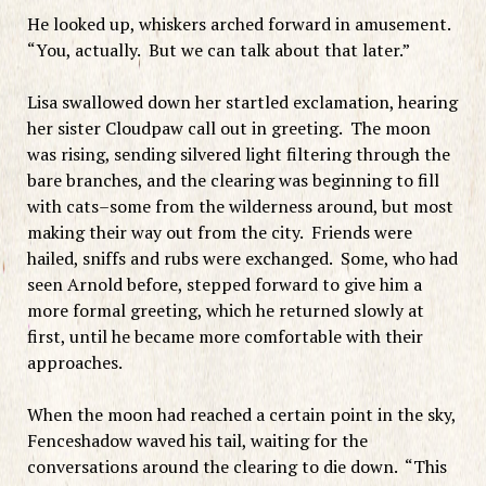
He looked up, whiskers arched forward in amusement.
“You, actually. But we can talk about that later.”
Lisa swallowed down her startled exclamation, hearing
her sister Cloudpaw call out in greeting. The moon
was rising, sending silvered light filtering through the
bare branches, and the clearing was beginning to fill
with cats–some from the wilderness around, but most
making their way out from the city. Friends were
hailed, sniffs and rubs were exchanged. Some, who had
seen Arnold before, stepped forward to give him a
more formal greeting, which he returned slowly at
first, until he became more comfortable with their
approaches.
When the moon had reached a certain point in the sky,
Fenceshadow waved his tail, waiting for the
conversations around the clearing to die down. “This