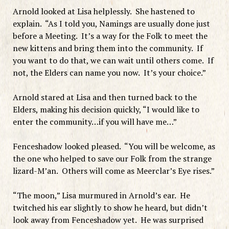
Arnold looked at Lisa helplessly. She hastened to
explain. “As I told you, Namings are usually done just
before a Meeting. It’s a way for the Folk to meet the
new kittens and bring them into the community. If
you want to do that, we can wait until others come. If
not, the Elders can name you now. It’s your choice.”
Arnold stared at Lisa and then turned back to the
Elders, making his decision quickly, “I would like to
enter the community…if you will have me…”
Fenceshadow looked pleased. “You will be welcome, as
the one who helped to save our Folk from the strange
lizard-M’an. Others will come as Meerclar’s Eye rises.”
“The moon,” Lisa murmured in Arnold’s ear. He
twitched his ear slightly to show he heard, but didn’t
look away from Fenceshadow yet. He was surprised