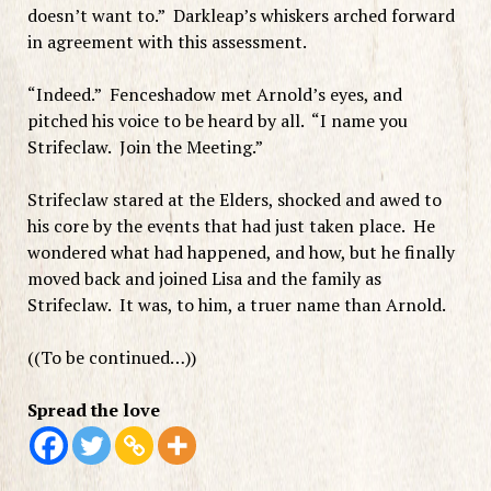
doesn’t want to.” Darkleap’s whiskers arched forward
in agreement with this assessment.
“Indeed.” Fenceshadow met Arnold’s eyes, and
pitched his voice to be heard by all. “I name you
Strifeclaw. Join the Meeting.”
Strifeclaw stared at the Elders, shocked and awed to
his core by the events that had just taken place. He
wondered what had happened, and how, but he finally
moved back and joined Lisa and the family as
Strifeclaw. It was, to him, a truer name than Arnold.
((To be continued…))
Spread the love