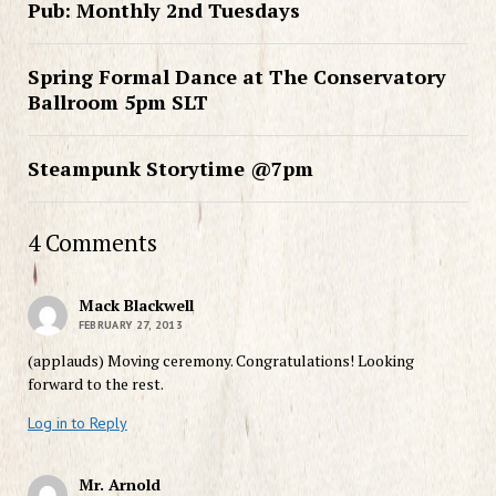
Pub: Monthly 2nd Tuesdays
Spring Formal Dance at The Conservatory
Ballroom 5pm SLT
Steampunk Storytime @7pm
4 Comments
Mack Blackwell
FEBRUARY 27, 2013
(applauds) Moving ceremony. Congratulations! Looking
forward to the rest.
Log in to Reply
Mr. Arnold