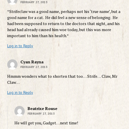
FEBRUARY 27, 2013
*Strifeclaw was a good name, perhaps not his ‘true name’, but a
good name for a cat. He did feel a new sense of belonging. He
had been supposed to return to the doctors that night, and his
head had already caused him woe today, but this was more
important to him than his health.*
Log in to Reply
Cyan Rayna
FEBRUARY 27, 2013
Hmmm wonders what to shorten that too… Strife… Claw, Mr
Claw…
Log in to Reply
Beatrixe Rouse
FEBRUARY 27, 2013
He will get you, Gadget…next time!