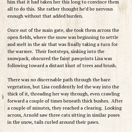
him that it had taken her this long to convince them
all to do this. She rather thought he’d be nervous
enough without that added burden.
Once out of the main gate, she took them across the
open fields, where the snow was beginning to settle
and melt in the air that was finally taking a turn for
the warmer. Their footsteps, sinking into the
snowpack, obscured the faint pawprints Lisa was
following toward a distant knot of trees and brush.
There was no discernable path through the bare
vegetation, but Lisa confidently led the way into the
thick of it, threading her way through, even crawling
forward a couple of times beneath thick bushes. After
a couple of minutes, they reached a clearing. Looking
across, Arnold saw three cats sitting in similar poses
in the snow, tails curled around their paws.