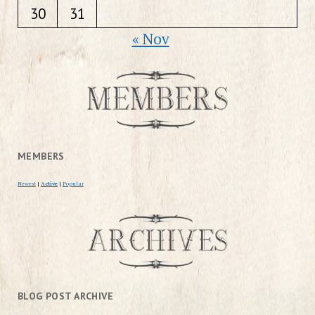
30
31
« Nov
MEMBERS
Newest
|
Active
|
Popular
BLOG POST ARCHIVE