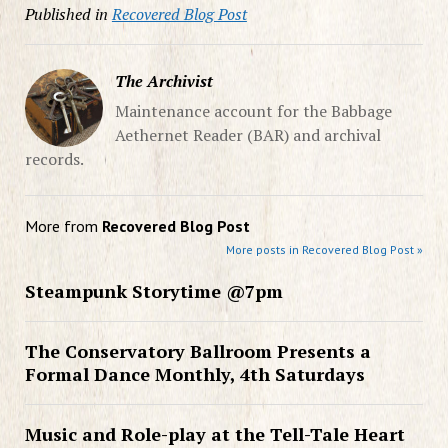
Published in
Recovered Blog Post
The Archivist
Maintenance account for the Babbage
Aethernet Reader (BAR) and archival
records.
More from
Recovered Blog Post
More posts in Recovered Blog Post »
Steampunk Storytime @7pm
The Conservatory Ballroom Presents a
Formal Dance Monthly, 4th Saturdays
Music and Role-play at the Tell-Tale Heart