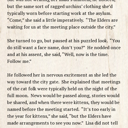
but the same sort of ragged urchins’ clothing she’d
typically worn before starting work at the asylum.
“Come,” she said a little imperatively. “The Elders are
waiting for us at the meeting place outside the city.”
She turned to go, but paused at his puzzled look. “You
do still want a face name, don’t you?” He nodded once
and at his assent, she said, “Well, now is the time.
Follow me.”
He followed her in nervous excitement as she led the
way toward the city gate. She explained that meetings
of the cat folk were typically held on the night of the
full moon. News would be passed along, stories would
be shared, and when there were kittens, they would be
named before the meeting started. “It’s too early in
the year for kittens,” she said, “but the Elders have
made arrangements to see you now.” Lisa did not tell