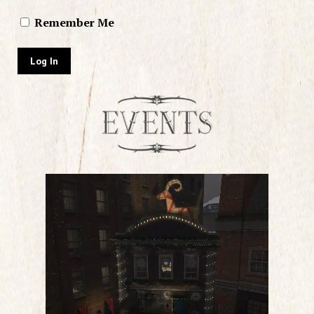
Remember Me