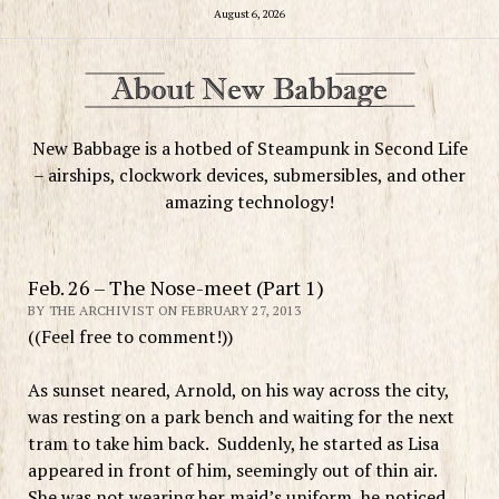
August 6, 2026
New Babbage is a hotbed of Steampunk in Second Life
– airships, clockwork devices, submersibles, and other
amazing technology!
Feb. 26 – The Nose-meet (Part 1)
BY THE ARCHIVIST ON FEBRUARY 27, 2013
((Feel free to comment!))
As sunset neared, Arnold, on his way across the city,
was resting on a park bench and waiting for the next
tram to take him back. Suddenly, he started as Lisa
appeared in front of him, seemingly out of thin air.
She was not wearing her maid’s uniform, he noticed,