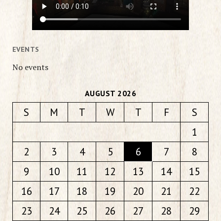
EVENTS
No events
AUGUST 2026
S
M
T
W
T
F
S
1
2
3
4
5
6
7
8
9
10
11
12
13
14
15
16
17
18
19
20
21
22
23
24
25
26
27
28
29