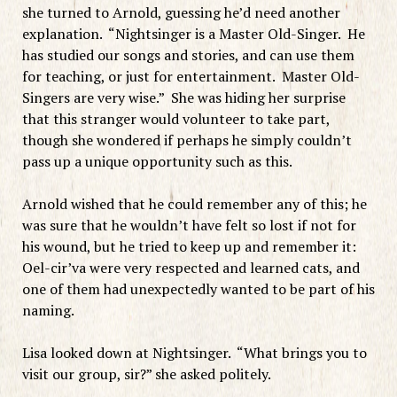
she turned to Arnold, guessing he’d need another
explanation. “Nightsinger is a Master Old-Singer. He
has studied our songs and stories, and can use them
for teaching, or just for entertainment. Master Old-
Singers are very wise.” She was hiding her surprise
that this stranger would volunteer to take part,
though she wondered if perhaps he simply couldn’t
pass up a unique opportunity such as this.
Arnold wished that he could remember any of this; he
was sure that he wouldn’t have felt so lost if not for
his wound, but he tried to keep up and remember it:
Oel-cir’va were very respected and learned cats, and
one of them had unexpectedly wanted to be part of his
naming.
Lisa looked down at Nightsinger. “What brings you to
visit our group, sir?” she asked politely.