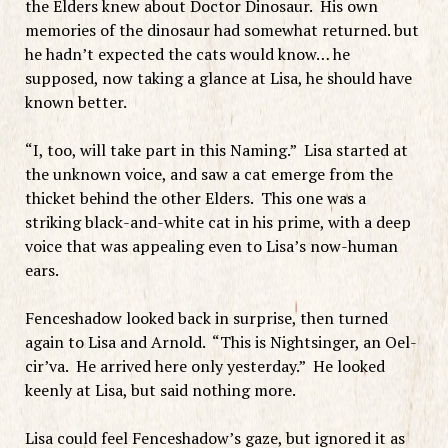
the Elders knew about Doctor Dinosaur. His own
memories of the dinosaur had somewhat returned. but
he hadn’t expected the cats would know… he
supposed, now taking a glance at Lisa, he should have
known better.
“I, too, will take part in this Naming.” Lisa started at
the unknown voice, and saw a cat emerge from the
thicket behind the other Elders. This one was a
striking black-and-white cat in his prime, with a deep
voice that was appealing even to Lisa’s now-human
ears.
Fenceshadow looked back in surprise, then turned
again to Lisa and Arnold. “This is Nightsinger, an Oel-
cir’va. He arrived here only yesterday.” He looked
keenly at Lisa, but said nothing more.
Lisa could feel Fenceshadow’s gaze, but ignored it as