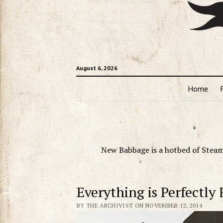
August 6, 2026
Home
New Babbage is a hotbed of Steam
Everything is Perfectly 
BY THE ARCHIVIST ON NOVEMBER 12, 2014