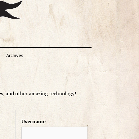
Archives
es, and other amazing technology!
Username