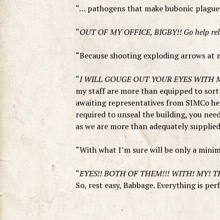
“… pathogens that make bubonic plague l
“
OUT OF MY OFFICE, BIGBY!! Go help relo
“Because shooting exploding arrows at m
“
I WILL GOUGE OUT YOUR EYES WITH M
my staff are more than equipped to sort o
awaiting representatives from SIMCo he
required to unseal the building, you n
as we are more than adequately supplied 
“With what I’m sure will be only a min
“
EYES!! BOTH OF THEM!!! WITH! MY! T
So, rest easy, Babbage. Everything is per