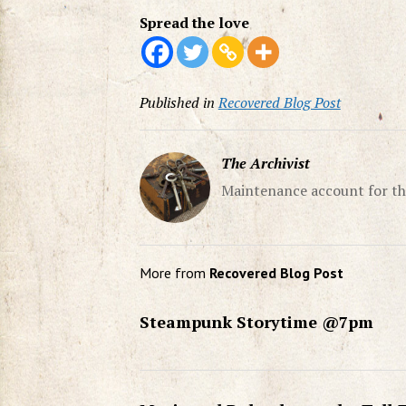
Spread the love
Published in
Recovered Blog Post
The Archivist
Maintenance account for th
More from
Recovered Blog Post
Steampunk Storytime @7pm