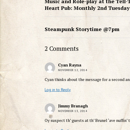
Music and Role-play at the Tell-
Heart Pub: Monthly 2nd Tuesday
Steampunk Storytime @7pm
2 Comments
Cyan Rayna
NOVEMBER 12, 2014
Cyan thinks about the message for a second an
Log in to Reply
Jimmy Branagh
NOVEMBER 13, 2014
Oy suspect th’ guests at th’ Brunel ‘ave nuffin’