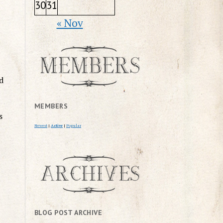
30
31
« Nov
d
MEMBERS
s
Newest
|
Active
|
Popular
BLOG POST ARCHIVE