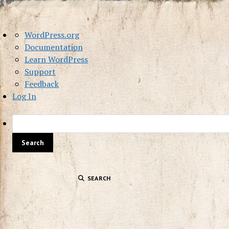
About
WordPress.org
WordPress
Documentation
Learn WordPress
Support
Feedback
Log In
SEARCH