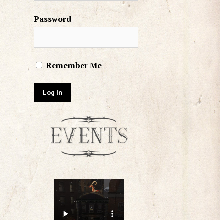
Password
Remember Me