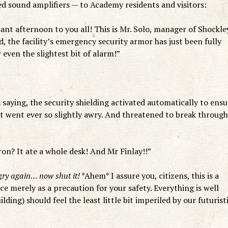
d sound amplifiers — to Academy residents and visitors:
nt afternoon to you all! This is Mr. Solo, manager of Shockle
ed, the facility’s emergency security armor has just been fully
 even the slightest bit of alarm!”
 saying, the security shielding activated automatically to ensu
 went ever so slightly awry. And threatened to break through
ron? It ate a whole desk! And Mr Finlay!!”
ngry again… now shut it!
*Ahem* I assure you, citizens, this is a
e merely as a precaution for your safety. Everything is well
lding) should feel the least little bit imperiled by our futurist