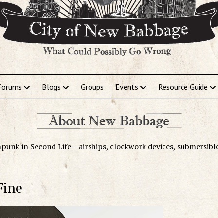
Forums
Blogs
Groups
Events
Resource Guide
punk in Second Life – airships, clockwork devices, submersibl
Fine