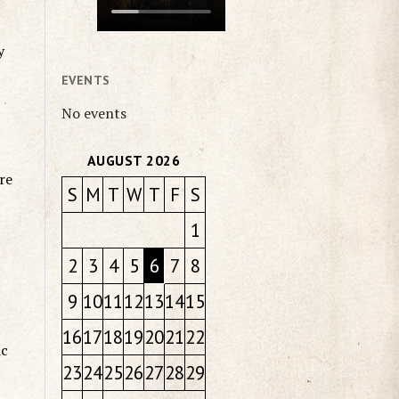
y
EVENTS
No events
AUGUST 2026
re
S
M
T
W
T
F
S
1
2
3
4
5
6
7
8
9
10
11
12
13
14
15
16
17
18
19
20
21
22
ic
23
24
25
26
27
28
29