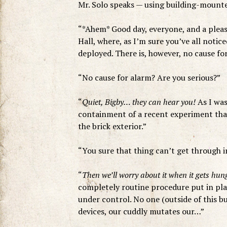
Mr. Solo speaks — using building-mounte
“*Ahem* Good day, everyone, and a pleasa
Hall, where, as I’m sure you’ve all notic
deployed. There is, however, no cause for
“No cause for alarm? Are you serious?”
“
Quiet, Bigby… they can hear you!
As I was
containment of a recent experiment that
the brick exterior.”
“You sure that thing can’t get through i
“
Then we’ll worry about it when it gets hu
completely routine procedure put in plac
under control. No one (outside of this bui
devices, our cuddly mutates our…”