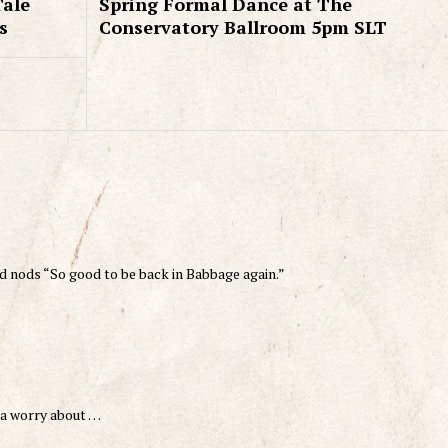
Tale
Spring Formal Dance at The
s
Conservatory Ballroom 5pm SLT
d nods “So good to be back in Babbage again.”
 ta worry about …