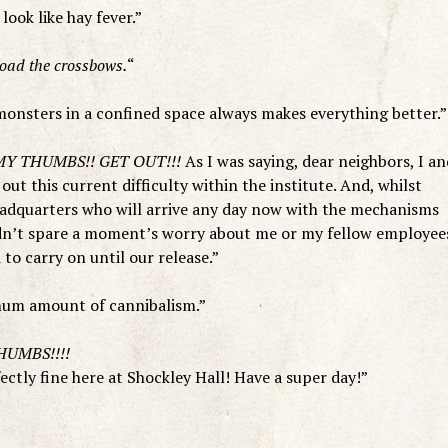
ook like hay fever.”
ad the crossbows.
“
onsters in a confined space always makes everything better.”
Y THUMBS!! GET OUT!!!
As I was saying, dear neighbors, I an
ut this current difficulty within the institute. And, whilst
adquarters who will arrive any day now with the mechanisms
eedn’t spare a moment’s worry about me or my fellow employee
to carry on until our release.”
imum amount of cannibalism.”
HUMBS!!!!
fectly fine here at Shockley Hall! Have a super day!”