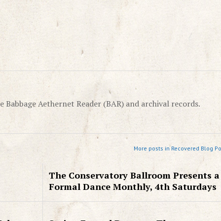
e Babbage Aethernet Reader (BAR) and archival records.
More posts in Recovered Blog Po
The Conservatory Ballroom Presents a
Formal Dance Monthly, 4th Saturdays