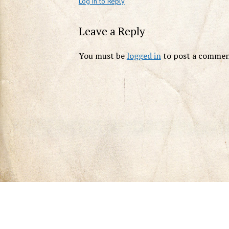
Log in to Reply
Leave a Reply
You must be
logged in
to post a commen