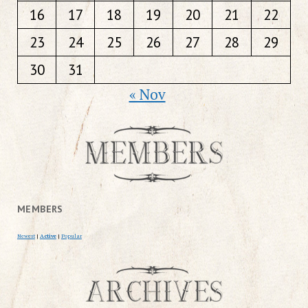
16
17
18
19
20
21
22
23
24
25
26
27
28
29
30
31
« Nov
MEMBERS
Newest
|
Active
|
Popular