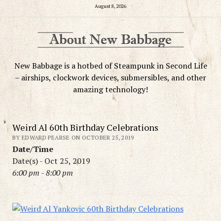
August 8, 2026
New Babbage is a hotbed of Steampunk in Second Life
– airships, clockwork devices, submersibles, and other
amazing technology!
Weird Al 60th Birthday Celebrations
BY EDWARD PEARSE ON OCTOBER 25, 2019
Date/Time
Date(s) - Oct 25, 2019
6:00 pm - 8:00 pm