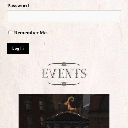
Password
Remember Me