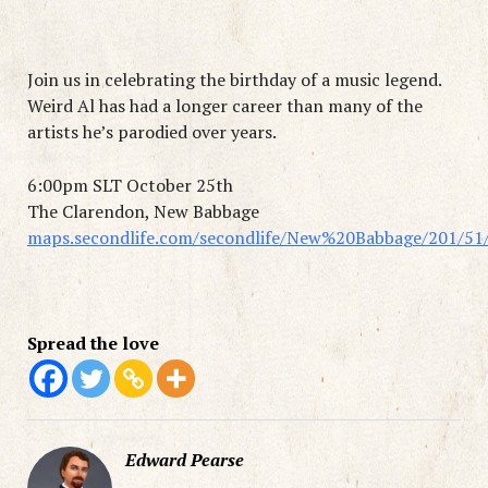
Join us in celebrating the birthday of a music legend.
Weird Al has had a longer career than many of the
artists he’s parodied over years.
6:00pm SLT October 25th
The Clarendon, New Babbage
maps.secondlife.com/secondlife/New%20Babbage/201/51
Spread the love
Edward Pearse