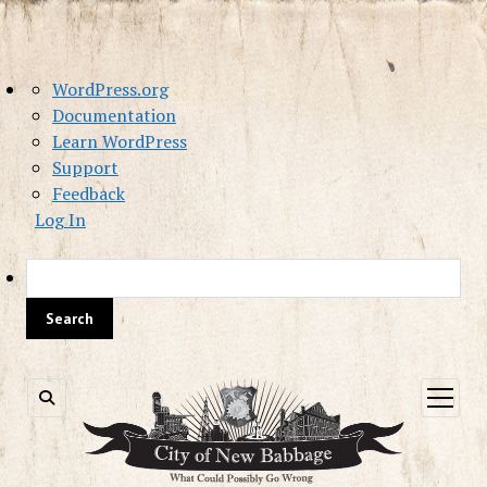
About
WordPress.org
WordPress
Documentation
Learn WordPress
Support
Feedback
Log In
Sea
open
menu