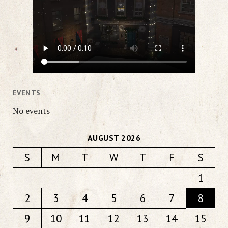
EVENTS
No events
AUGUST 2026
S
M
T
W
T
F
S
1
2
3
4
5
6
7
8
9
10
11
12
13
14
15