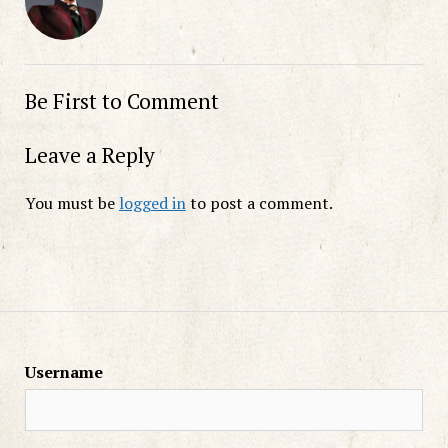
Be First to Comment
Leave a Reply
You must be
logged in
to post a comment.
Username