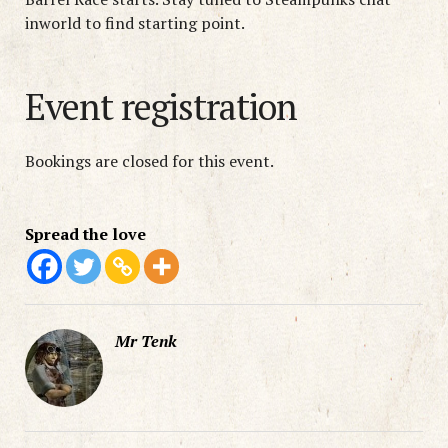
inworld to find starting point.
Event registration
Bookings are closed for this event.
Spread the love
Mr Tenk