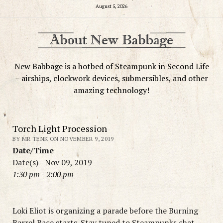
August 5, 2026
New Babbage is a hotbed of Steampunk in Second Life
– airships, clockwork devices, submersibles, and other
amazing technology!
Torch Light Procession
BY MR TENK ON NOVEMBER 9, 2019
Date/Time
Date(s) - Nov 09, 2019
1:30 pm - 2:00 pm
Loki Eliot is organizing a parade before the Burning
Barrel Race starts. Stay tuned to Steampunks chat