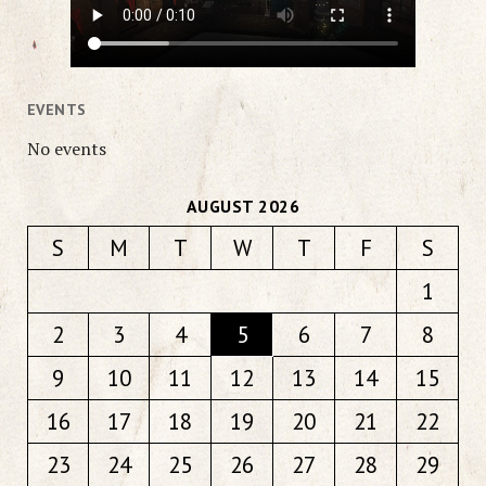
EVENTS
No events
AUGUST 2026
S
M
T
W
T
F
S
1
2
3
4
5
6
7
8
9
10
11
12
13
14
15
16
17
18
19
20
21
22
23
24
25
26
27
28
29