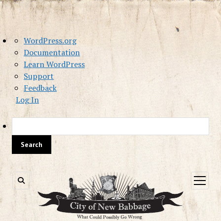
About
WordPress.org
WordPress
Documentation
Learn WordPress
Support
Feedback
Log In
Sea
open
menu