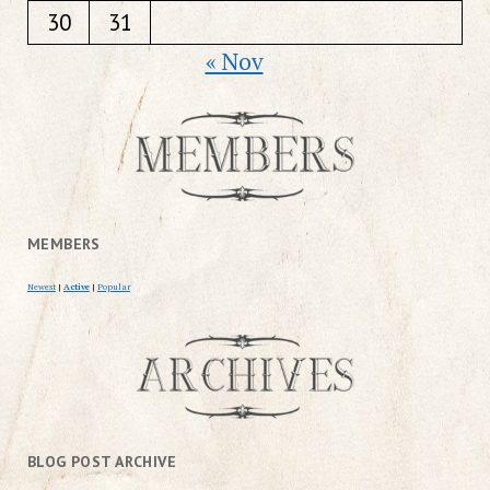
30
31
« Nov
MEMBERS
Newest
|
Active
|
Popular
BLOG POST ARCHIVE