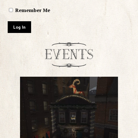
Remember Me