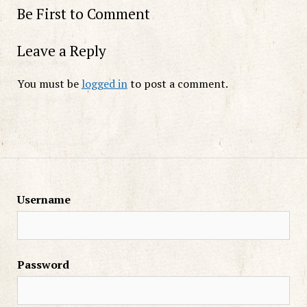
Be First to Comment
Leave a Reply
You must be
logged in
to post a comment.
Username
Password