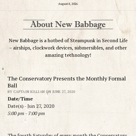
August 8, 2026
New Babbage is a hotbed of Steampunk in Second Life
– airships, clockwork devices, submersibles, and other
amazing technology!
The Conservatory Presents the Monthly Formal
Ball
BY CAPTAIN KILLIAN ON JUNE 27, 2020
Date/Time
Date(s) - Jun 27, 2020
5:00 pm - 7:00 pm
The fourth Saturday of every month the Conservatory