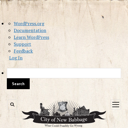
About
WordPress.org
WordPress
Documentation
Learn WordPress
Support
Feedback
Log In
Sea
open
menu