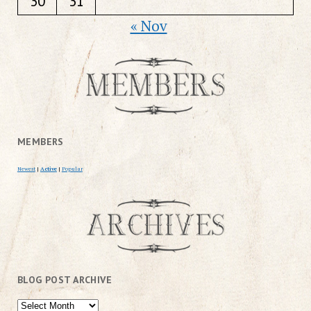
30
31
« Nov
MEMBERS
Newest
|
Active
|
Popular
BLOG POST ARCHIVE