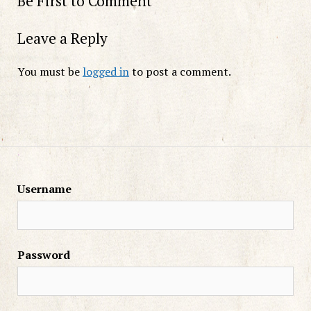
Be First to Comment
Leave a Reply
You must be
logged in
to post a comment.
Username
Password