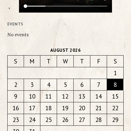
EVENTS
No events
AUGUST 2026
S
M
T
W
T
F
S
1
2
3
4
5
6
7
8
9
10
11
12
13
14
15
16
17
18
19
20
21
22
23
24
25
26
27
28
29