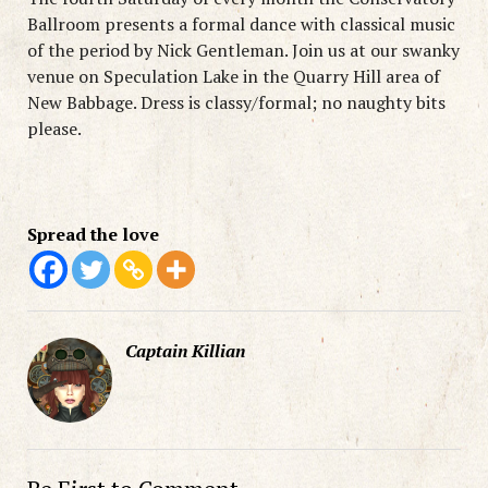
Ballroom presents a formal dance with classical music
of the period by Nick Gentleman. Join us at our swanky
venue on Speculation Lake in the Quarry Hill area of
New Babbage. Dress is classy/formal; no naughty bits
please.
Spread the love
Captain Killian