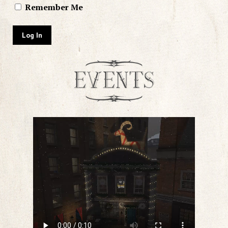
Remember Me