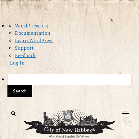
About
WordPress.org
WordPress
Documentation
Learn WordPress
Support
Feedback
Log In
Sea
open
menu