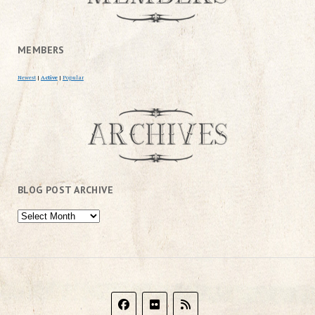
MEMBERS
Newest
|
Active
|
Popular
BLOG POST ARCHIVE