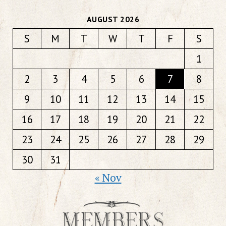
AUGUST 2026
S
M
T
W
T
F
S
1
2
3
4
5
6
7
8
9
10
11
12
13
14
15
16
17
18
19
20
21
22
23
24
25
26
27
28
29
30
31
« Nov