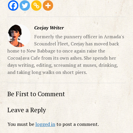
Ceejay Writer
Formerly the punnery officer in Armada's
Scoundrel Fleet, Ceejay has moved back
home to New Babbage to once again raise the
CocoaJava Cafe from its own ashes. She spends her
days writing, editing, screaming at muses, drinking,
and taking long walks on short piers.
Be First to Comment
Leave a Reply
You must be
logged in
to post a comment.