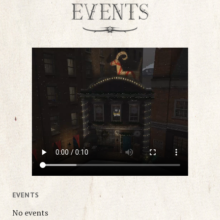
EVENTS
No events