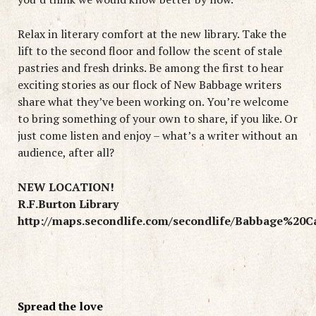
Relax in literary comfort at the new library. Take the
lift to the second floor and follow the scent of stale
pastries and fresh drinks. Be among the first to hear
exciting stories as our flock of New Babbage writers
share what they’ve been working on. You’re welcome
to bring something of your own to share, if you like. Or
just come listen and enjoy – what’s a writer without an
audience, after all?
NEW LOCATION!
R.F.Burton Library
http://maps.secondlife.com/secondlife/Babbage%20C
Spread the love