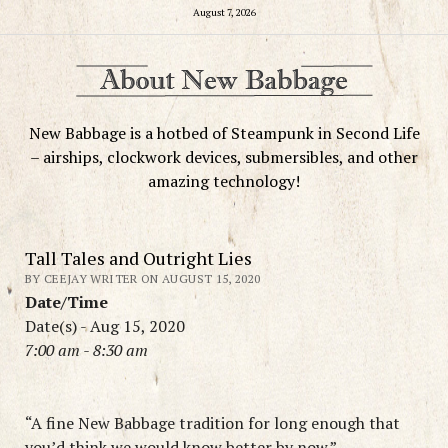
August 7, 2026
New Babbage is a hotbed of Steampunk in Second Life
– airships, clockwork devices, submersibles, and other
amazing technology!
Tall Tales and Outright Lies
BY CEEJAY WRITER ON AUGUST 15, 2020
Date/Time
Date(s) - Aug 15, 2020
7:00 am - 8:30 am
“A fine New Babbage tradition for long enough that
you’d think we would know better by now.”