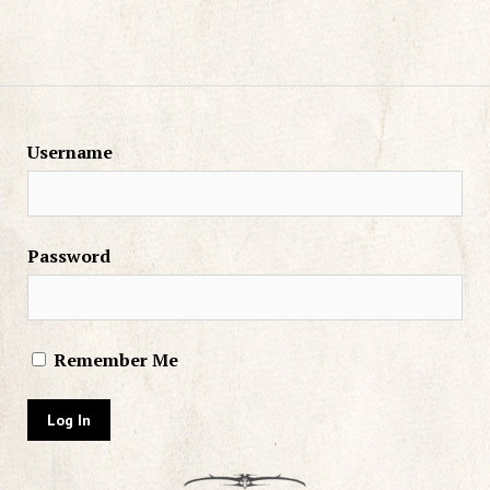
Username
Password
Remember Me