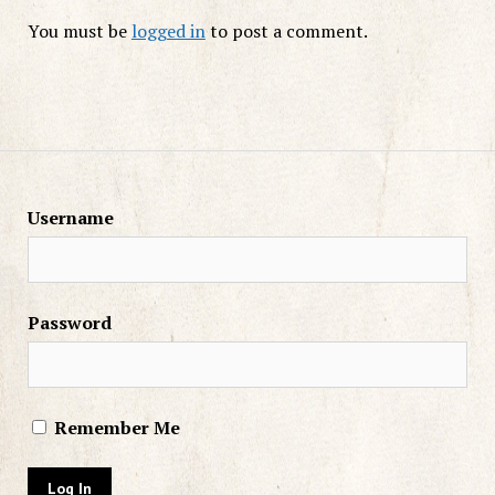
You must be
logged in
to post a comment.
Username
Password
Remember Me