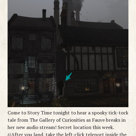
Come to Story Time tonight to hear a spooky tick-tock
tale from The Gallery of Curiosities as Fauve breaks in
her new audio stream! Secret location this week.
((After you land, take the left-click teleport inside the