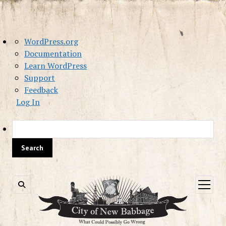
About
WordPress.org
WordPress
Documentation
Learn WordPress
Support
Feedback
Log In
Sea
open
menu