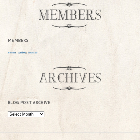
MEMBERS
Newest
|
Active
|
Popular
BLOG POST ARCHIVE