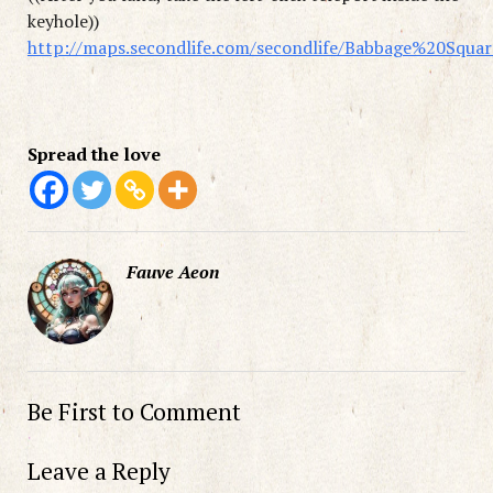
keyhole))
http://maps.secondlife.com/secondlife/Babbage%20Squa
Spread the love
Fauve Aeon
Be First to Comment
Leave a Reply