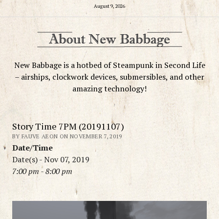
August 9, 2026
New Babbage is a hotbed of Steampunk in Second Life
– airships, clockwork devices, submersibles, and other
amazing technology!
Story Time 7PM (20191107)
BY FAUVE AEON ON NOVEMBER 7, 2019
Date/Time
Date(s) - Nov 07, 2019
7:00 pm - 8:00 pm