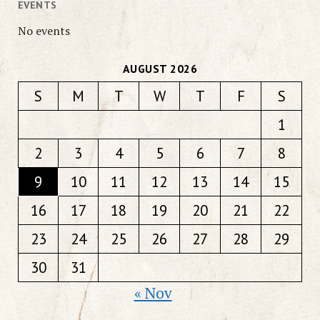
EVENTS
No events
AUGUST 2026
S
M
T
W
T
F
S
1
2
3
4
5
6
7
8
9
10
11
12
13
14
15
16
17
18
19
20
21
22
23
24
25
26
27
28
29
30
31
« Nov