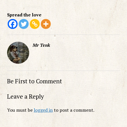
Spread the love
Mr Tenk
Be First to Comment
Leave a Reply
You must be
logged in
to post a comment.