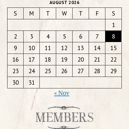
AUGUST 2026
S
M
T
W
T
F
S
1
2
3
4
5
6
7
8
9
10
11
12
13
14
15
16
17
18
19
20
21
22
23
24
25
26
27
28
29
30
31
« Nov