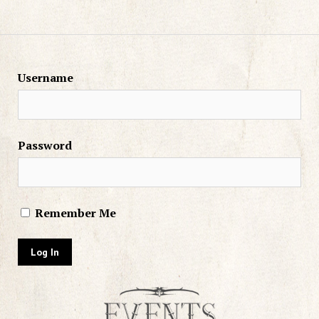
Username
Password
Remember Me