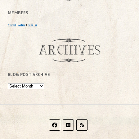
MEMBERS
Newest
|
Active
|
Popular
BLOG POST ARCHIVE