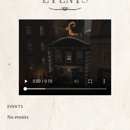
EVENTS
No events