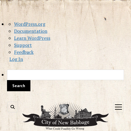
About
WordPress.org
WordPress
Documentation
Learn WordPress
Support
Feedback
Log In
Sea
open
menu