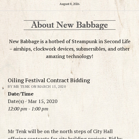
August 8, 2026
New Babbage is a hotbed of Steampunk in Second Life
– airships, clockwork devices, submersibles, and other
amazing technology!
Oiling Festival Contract Bidding
BY MR TENK ON MARCH 15, 2020
Date/Time
Date(s) - Mar 15, 2020
12:00 pm - 1:00 pm
Mr Tenk will be on the north steps of City Hall
offering contracts for city building projects. Bid by