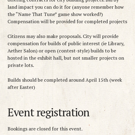
land impact you can do it for (anyone remember how
the “Name That Tune” game show worked?)
Compensation will be provided for completed projects
Citizens may also make proposals. City will provide
compensation for builds of public interest (ie Library,
Aether Salon) or open (contest-style) builds to be
hosted in the exhibit hall, but not smaller projects on
private lots.
Builds should be completed around April 15th (week
after Easter)
Event registration
Bookings are closed for this event.