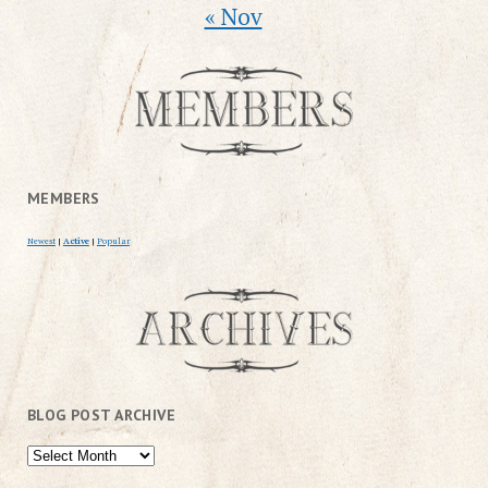
« Nov
MEMBERS
Newest
|
Active
|
Popular
BLOG POST ARCHIVE