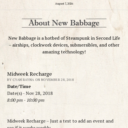
August 7, 2026
New Babbage is a hotbed of Steampunk in Second Life
– airships, clockwork devices, submersibles, and other
amazing technology!
Midweek Recharge
BY CYAN RAYNA ON NOVEMBER 28, 2018
Date/Time
Date(s) - Nov 28, 2018
8:00 pm - 10:00 pm
Midweek Recharge – Just a test to add an event and
see if it works weekly.