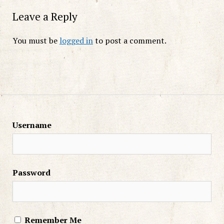
Leave a Reply
You must be
logged in
to post a comment.
Username
Password
Remember Me