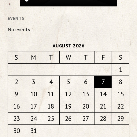
EVENTS
No events
AUGUST 2026
S
M
T
W
T
F
S
1
2
3
4
5
6
7
8
9
10
11
12
13
14
15
16
17
18
19
20
21
22
23
24
25
26
27
28
29
30
31