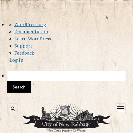
About
WordPress.org
WordPress
Documentation
Learn WordPress
Support
Feedback
Log In
Sea
open
menu