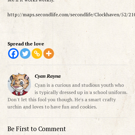
http://maps.secondlife.com/secondlife/Clockhaven/52/21
Spread the love
Cyan Rayna
Cyan is a curious and studious youth who
is typically dressed up in a school uniform.
Don't let this fool you though. He's a smart crafty
urchin and loves to have fun and cookies.
Be First to Comment