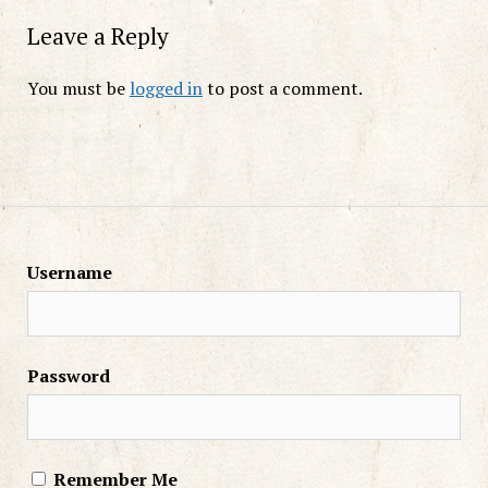
Leave a Reply
You must be
logged in
to post a comment.
Username
Password
Remember Me