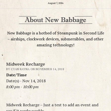
August 7, 2026
New Babbage is a hotbed of Steampunk in Second Life
– airships, clockwork devices, submersibles, and other
amazing technology!
Midweek Recharge
BY CYAN RAYNA ON NOVEMBER 14, 2018
Date/Time
Date(s) - Nov 14, 2018
8:00 pm - 10:00 pm
Midweek Recharge – Just a test to add an event and
see if it works weekly.