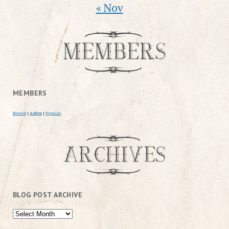
« Nov
MEMBERS
Newest
|
Active
|
Popular
BLOG POST ARCHIVE