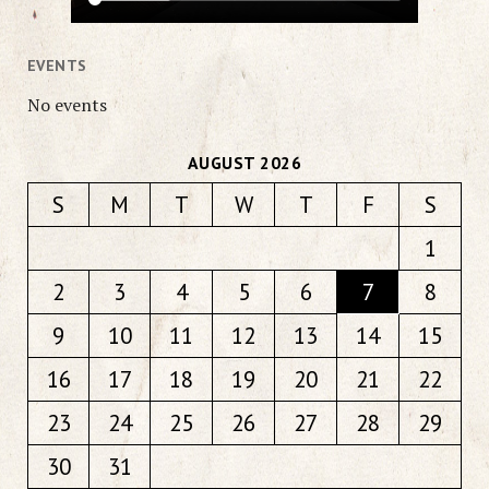
EVENTS
No events
AUGUST 2026
S
M
T
W
T
F
S
1
2
3
4
5
6
7
8
9
10
11
12
13
14
15
16
17
18
19
20
21
22
23
24
25
26
27
28
29
30
31