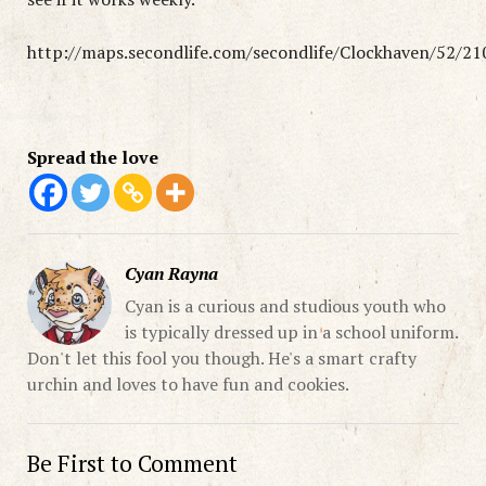
http://maps.secondlife.com/secondlife/Clockhaven/52/21
Spread the love
Cyan Rayna
Cyan is a curious and studious youth who
is typically dressed up in a school uniform.
Don't let this fool you though. He's a smart crafty
urchin and loves to have fun and cookies.
Be First to Comment