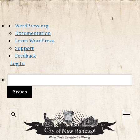
About
WordPress.org
WordPress
Documentation
Learn WordPress
Support
Feedback
Log In
Sea
open
menu