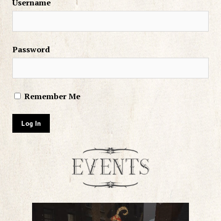
Username
Password
Remember Me