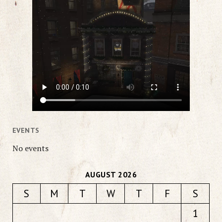
EVENTS
No events
AUGUST 2026
S
M
T
W
T
F
S
1