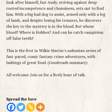
look after himself, but Andy, striving against deep-
rooted incompetence and clumsiness, sets out to find
him. With a big bad dog to assist, armed only with a leg
of lamb, and despite losing his trousers, he discovers
the key to the mystery is in the blood. But whose
blood? Where is Hobbes? And can he catch vampirism
off false teeth?
This is the first in Wilkie Martin’s unhuman series of
fast-paced, comic fantasy crime adventures, with
lashings of great food. (Goodreads summary)
All welcome. Join us for a lively hour of talk.
Spread the love