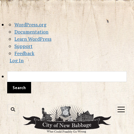
About
WordPress.org
WordPress
Documentation
Learn WordPress
Support
Feedback
Log In
Sea
open
menu