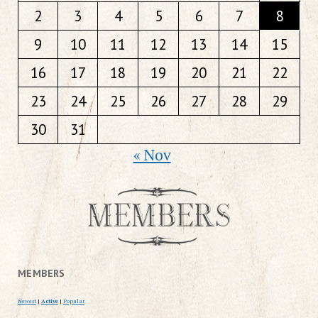
2
3
4
5
6
7
8
9
10
11
12
13
14
15
16
17
18
19
20
21
22
23
24
25
26
27
28
29
30
31
« Nov
MEMBERS
Newest
|
Active
|
Popular