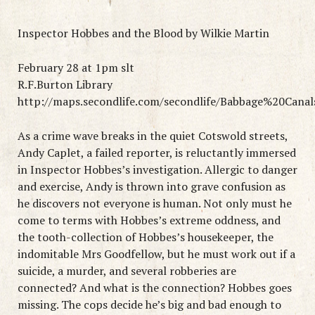
Inspector Hobbes and the Blood by Wilkie Martin
February 28 at 1pm slt
R.F.Burton Library
http://maps.secondlife.com/secondlife/Babbage%20Canal
As a crime wave breaks in the quiet Cotswold streets,
Andy Caplet, a failed reporter, is reluctantly immersed
in Inspector Hobbes’s investigation. Allergic to danger
and exercise, Andy is thrown into grave confusion as
he discovers not everyone is human. Not only must he
come to terms with Hobbes’s extreme oddness, and
the tooth-collection of Hobbes’s housekeeper, the
indomitable Mrs Goodfellow, but he must work out if a
suicide, a murder, and several robberies are
connected? And what is the connection? Hobbes goes
missing. The cops decide he’s big and bad enough to