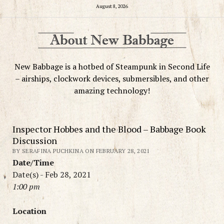
August 8, 2026
New Babbage is a hotbed of Steampunk in Second Life
– airships, clockwork devices, submersibles, and other
amazing technology!
Inspector Hobbes and the Blood – Babbage Book
Discussion
BY SERAFINA PUCHKINA ON FEBRUARY 28, 2021
Date/Time
Date(s) - Feb 28, 2021
1:00 pm
Location