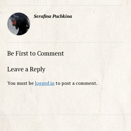
Serafina Puchkina
Be First to Comment
Leave a Reply
You must be
logged in
to post a comment.