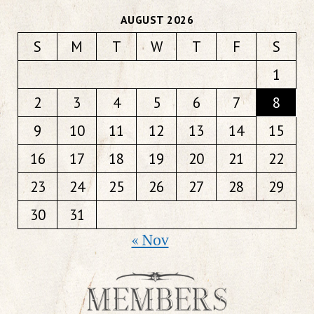
AUGUST 2026
S
M
T
W
T
F
S
1
2
3
4
5
6
7
8
9
10
11
12
13
14
15
16
17
18
19
20
21
22
23
24
25
26
27
28
29
30
31
« Nov