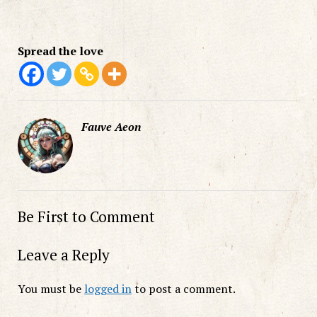
Spread the love
Fauve Aeon
Be First to Comment
Leave a Reply
You must be
logged in
to post a comment.