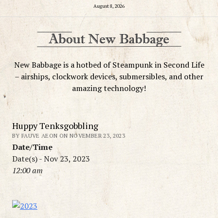
August 8, 2026
New Babbage is a hotbed of Steampunk in Second Life
– airships, clockwork devices, submersibles, and other
amazing technology!
Huppy Tenksgobbling
BY FAUVE AEON ON NOVEMBER 23, 2023
Date/Time
Date(s) - Nov 23, 2023
12:00 am