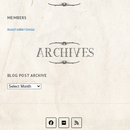
MEMBERS
Newest
|
Active
|
Popular
BLOG POST ARCHIVE