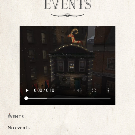
EVENTS
No events