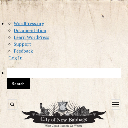
About
WordPress.org
WordPress
Documentation
Learn WordPress
Support
Feedback
Log In
Sea
open
menu