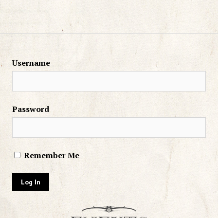
Username
Password
Remember Me