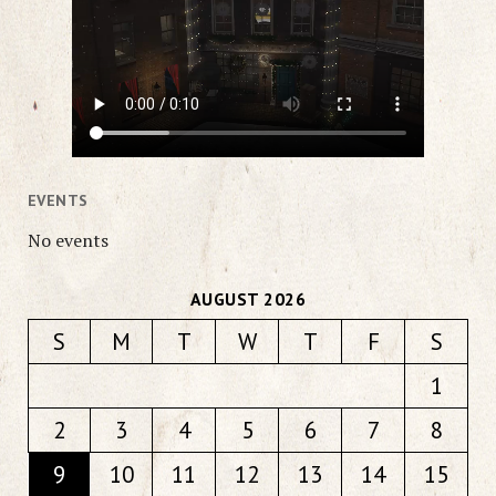
EVENTS
No events
AUGUST 2026
S
M
T
W
T
F
S
1
2
3
4
5
6
7
8
9
10
11
12
13
14
15