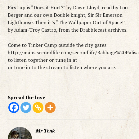
First up is “Does it Hurt?” by Dawn Lloyd, read by Lou
Berger and our own Double knight, Sir Sir Emerson
Lighthouse. Then it’s “The Wallpaper Out of Space!”
by Adam-Troy Castro, from the Drabblecast archives.
Come to Tinker Camp outside the city gates
http://maps.secondlife.com/secondlife/Babbage%20Palis
to listen together or tune in at
or tune in to the stream to listen where you are.
Spread the love
Mr Tenk