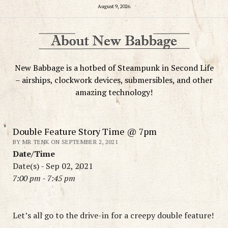
August 9, 2026
New Babbage is a hotbed of Steampunk in Second Life
– airships, clockwork devices, submersibles, and other
amazing technology!
Double Feature Story Time @ 7pm
BY MR TENK ON SEPTEMBER 2, 2021
Date/Time
Date(s) - Sep 02, 2021
7:00 pm - 7:45 pm
Let’s all go to the drive-in for a creepy double feature!