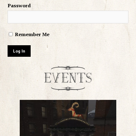
Password
Remember Me