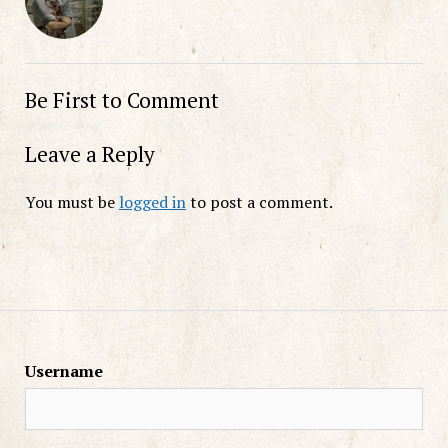
Be First to Comment
Leave a Reply
You must be
logged in
to post a comment.
Username