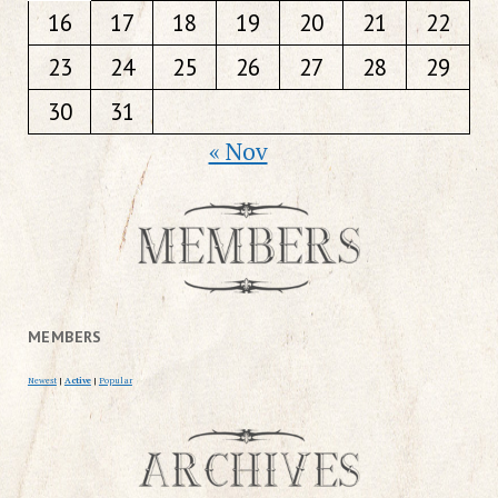
16
17
18
19
20
21
22
23
24
25
26
27
28
29
30
31
« Nov
MEMBERS
Newest
|
Active
|
Popular