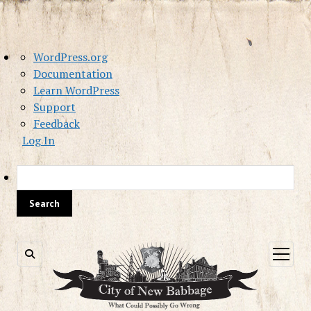
About
WordPress.org
WordPress
Documentation
Learn WordPress
Support
Feedback
Log In
Sea
open
menu