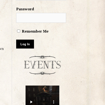
Password
Remember Me
own