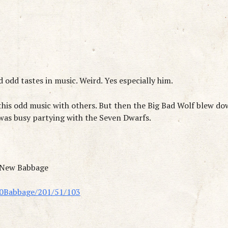
 odd tastes in music. Weird. Yes especially him.
 this odd music with others. But then the Big Bad Wolf blew d
 was busy partying with the Seven Dwarfs.
n New Babbage
20Babbage/201/51/103