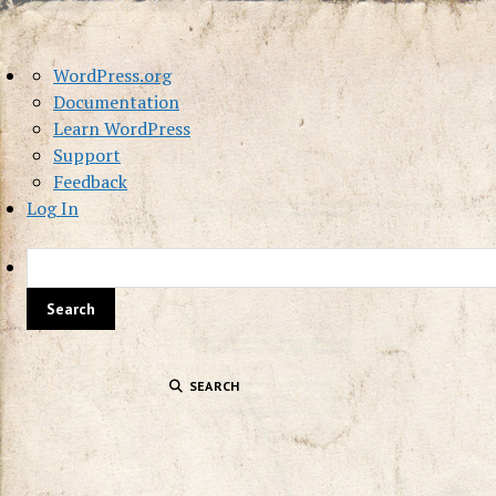
About
WordPress.org
WordPress
Documentation
Learn WordPress
Support
Feedback
Log In
SEARCH