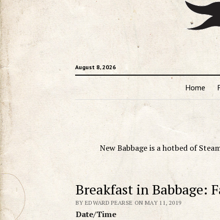
August 8, 2026
Home
New Babbage is a hotbed of Steam
Breakfast in Babbage: F
BY EDWARD PEARSE ON MAY 11, 2019
Date/Time