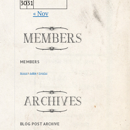
30
31
« Nov
MEMBERS
Newest
|
Active
|
Popular
BLOG POST ARCHIVE