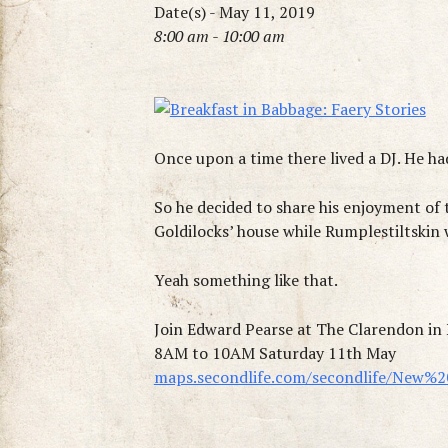
Date(s) - May 11, 2019
8:00 am - 10:00 am
Once upon a time there lived a DJ. He had
So he decided to share his enjoyment of
Goldilocks’ house while Rumplestiltskin
Yeah something like that.
Join Edward Pearse at The Clarendon i
8AM to 10AM Saturday 11th May
maps.secondlife.com/secondlife/New%