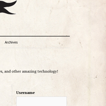
Archives
es, and other amazing technology!
Username