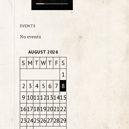
EVENTS
No events
AUGUST 2026
S
M
T
W
T
F
S
1
2
3
4
5
6
7
8
9
10
11
12
13
14
15
16
17
18
19
20
21
22
23
24
25
26
27
28
29