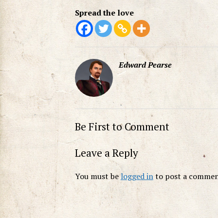
Spread the love
Edward Pearse
Be First to Comment
Leave a Reply
You must be
logged in
to post a commen