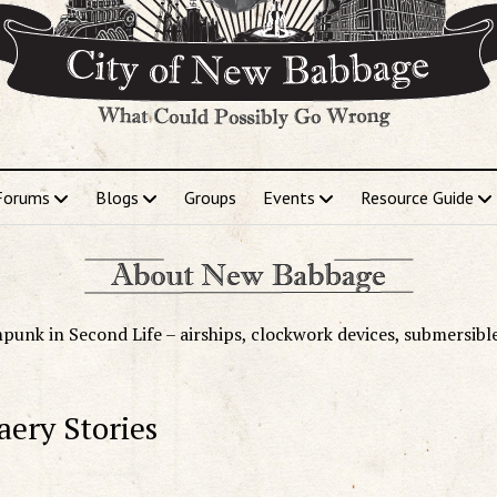
Forums
Blogs
Groups
Events
Resource Guide
punk in Second Life – airships, clockwork devices, submersibl
aery Stories