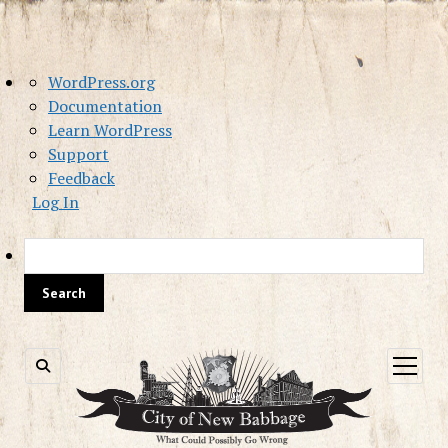
About
WordPress.org
WordPress
Documentation
Learn WordPress
Support
Feedback
Log In
Sea
open
menu