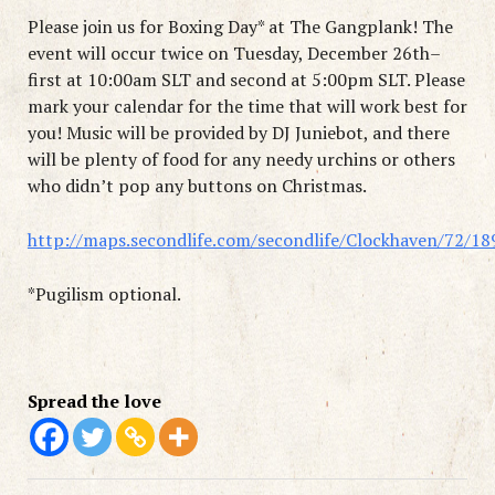
Please join us for Boxing Day* at The Gangplank! The
event will occur twice on Tuesday, December 26th–
first at 10:00am SLT and second at 5:00pm SLT. Please
mark your calendar for the time that will work best for
you! Music will be provided by DJ Juniebot, and there
will be plenty of food for any needy urchins or others
who didn’t pop any buttons on Christmas.
http://maps.secondlife.com/secondlife/Clockhaven/72/18
*Pugilism optional.
Spread the love