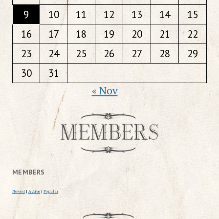
9
10
11
12
13
14
15
16
17
18
19
20
21
22
23
24
25
26
27
28
29
30
31
« Nov
MEMBERS
Newest
|
Active
|
Popular