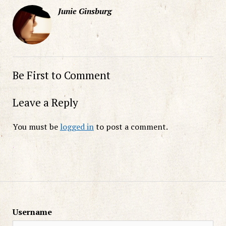
Junie Ginsburg
Be First to Comment
Leave a Reply
You must be
logged in
to post a comment.
Username