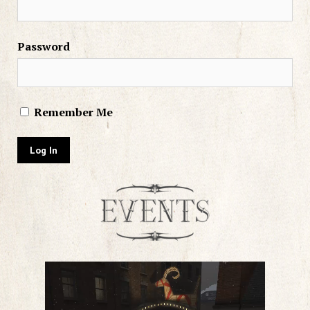
Password
Remember Me