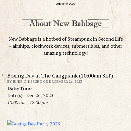
August 9, 2026
New Babbage is a hotbed of Steampunk in Second Life
– airships, clockwork devices, submersibles, and other
amazing technology!
Boxing Day at The Gangplank (10:00am SLT)
BY JUNIE GINSBURG ON DECEMBER 26, 2023
Date/Time
Date(s) - Dec 26, 2023
10:00 am - 12:00 pm