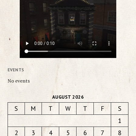
EVENTS
No events
AUGUST 2026
S
M
T
W
T
F
S
1
2
3
4
5
6
7
8