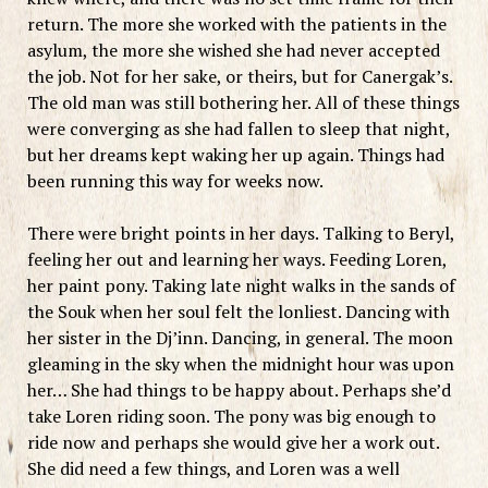
return. The more she worked with the patients in the
asylum, the more she wished she had never accepted
the job. Not for her sake, or theirs, but for Canergak’s.
The old man was still bothering her. All of these things
were converging as she had fallen to sleep that night,
but her dreams kept waking her up again. Things had
been running this way for weeks now.
There were bright points in her days. Talking to Beryl,
feeling her out and learning her ways. Feeding Loren,
her paint pony. Taking late night walks in the sands of
the Souk when her soul felt the lonliest. Dancing with
her sister in the Dj’inn. Dancing, in general. The moon
gleaming in the sky when the midnight hour was upon
her… She had things to be happy about. Perhaps she’d
take Loren riding soon. The pony was big enough to
ride now and perhaps she would give her a work out.
She did need a few things, and Loren was a well