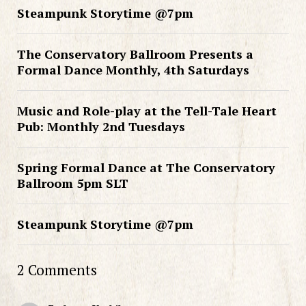
Steampunk Storytime @7pm
The Conservatory Ballroom Presents a
Formal Dance Monthly, 4th Saturdays
Music and Role-play at the Tell-Tale Heart
Pub: Monthly 2nd Tuesdays
Spring Formal Dance at The Conservatory
Ballroom 5pm SLT
Steampunk Storytime @7pm
2 Comments