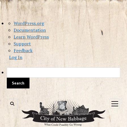
About
WordPress.org
WordPress
Documentation
Learn WordPress
Support
Feedback
Log In
Sea
open
menu