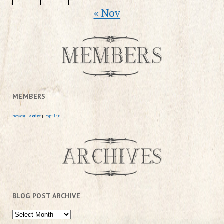
« Nov
MEMBERS
Newest
|
Active
|
Popular
BLOG POST ARCHIVE