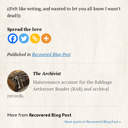
((Felt like writing, and wanted to let you all know I wasn’t
dead!))
Spread the love
Published in
Recovered Blog Post
The Archivist
Maintenance account for the Babbage
Aethernet Reader (BAR) and archival
records.
More from
Recovered Blog Post
More posts in Recovered Blog Post »