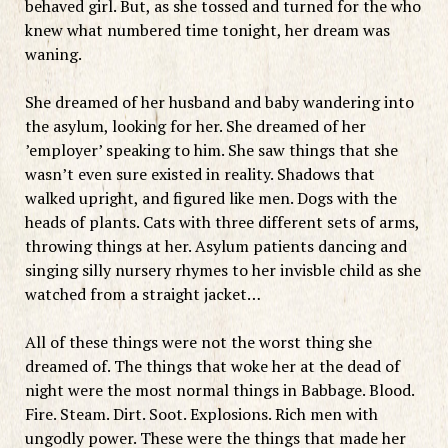
behaved girl. But, as she tossed and turned for the who
knew what numbered time tonight, her dream was
waning.
She dreamed of her husband and baby wandering into
the asylum, looking for her. She dreamed of her
’employer’ speaking to him. She saw things that she
wasn’t even sure existed in reality. Shadows that
walked upright, and figured like men. Dogs with the
heads of plants. Cats with three different sets of arms,
throwing things at her. Asylum patients dancing and
singing silly nursery rhymes to her invisble child as she
watched from a straight jacket…
All of these things were not the worst thing she
dreamed of. The things that woke her at the dead of
night were the most normal things in Babbage. Blood.
Fire. Steam. Dirt. Soot. Explosions. Rich men with
ungodly power. These were the things that made her