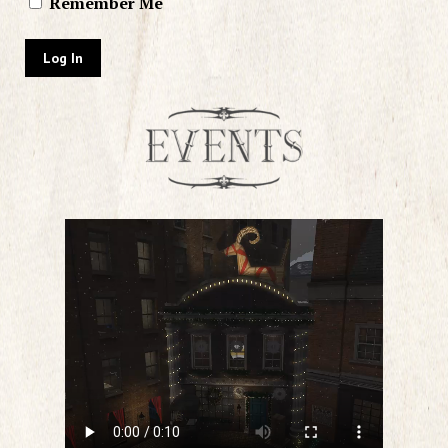
Remember Me