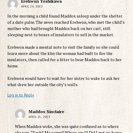
Erehwon Yoshikawa
APRIL 24, 2013
In the morning a child found Maddox asleep under the shelter
of a date palm. The news reached Erehwon, who met the child’s
mother who had brought Maddox back on her cart, still
sleeping next to boxes of insulators to sell in the market.
Erehwon made a mental note to visit the family so she could
learn more about the klin the woman had built to fire the
insulators, then called for a litter to bear Maddox back to her
home.
Erehwon would have to wait for her sister to wake to ask her
what drew her outside the city’s walls.
Log in to Reply
Maddox Sinclaire
APRIL 25, 2013
When Maddox woke, she was quite confused as to where
she was. “Ereh? Ma soeur? Where am I? Did I not go home