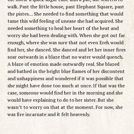
walk. Past the little house, past Elephant Square, past
the pistes… She needed to find something that would
tame this wild feeling of unease she had acquired. She
needed something to heal her heart of the heat and
worry she had been dealing with. When she got out far
enough, where she was sure that not even Ereh would
find her, she danced. She danced and let her inner fires
soar outwards in a blaze that no water would quench.
A blaze of emotion made outwardly real. She blazed
and bathed in the bright blue flames of her discontent
and unhappiness and wondered if it was possible that
she might have done too much at once. If that was the
case, someone would find her in the morning and she
would have explaining to do to her sister. But she
wasn’t to worry on that at the moment. For now, she
was fire incarnate and it felt heavenly.