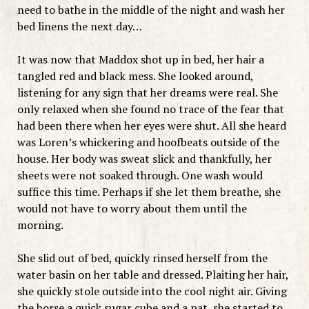
need to bathe in the middle of the night and wash her
bed linens the next day…
It was now that Maddox shot up in bed, her hair a
tangled red and black mess. She looked around,
listening for any sign that her dreams were real. She
only relaxed when she found no trace of the fear that
had been there when her eyes were shut. All she heard
was Loren’s whickering and hoofbeats outside of the
house. Her body was sweat slick and thankfully, her
sheets were not soaked through. One wash would
suffice this time. Perhaps if she let them breathe, she
would not have to worry about them until the
morning.
She slid out of bed, quickly rinsed herself from the
water basin on her table and dressed. Plaiting her hair,
she quickly stole outside into the cool night air. Giving
the horse a quick sugar cube and a pat, she started to