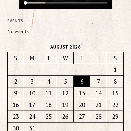
EVENTS
No events
AUGUST 2026
S
M
T
W
T
F
S
1
2
3
4
5
6
7
8
9
10
11
12
13
14
15
16
17
18
19
20
21
22
23
24
25
26
27
28
29
30
31