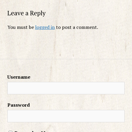
Leave a Reply
You must be
logged in
to post a comment.
Username
Password