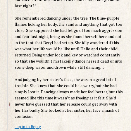
last night?”
She remembered dancing under the tree. The blue-purple
flames licking her body, the sand and anything that got too
close. She supposed she had let go of too much aggression
and fear last night, being as she found herself here and not
in the tent that Beryl had set up. She idly wondered if this
was what her life would be like until Helio and their child
returned. Being under lock and key or watched constantly
so that she wouldn’t mistakenly dance herself dead or into
some deep water and drown while still dancing…
And judging by her sister’s face, she was in a great bit of
trouble. She knew that she could be a worry, but she had
simply lost it. Dancing always made her feel better, but this
seemed like this time it wasn’t as freeing as it felt. She’d
never have guessed that her release could get away with
her this badly. She looked at her sister, her face a mask of
confusion.
Log in to Reply