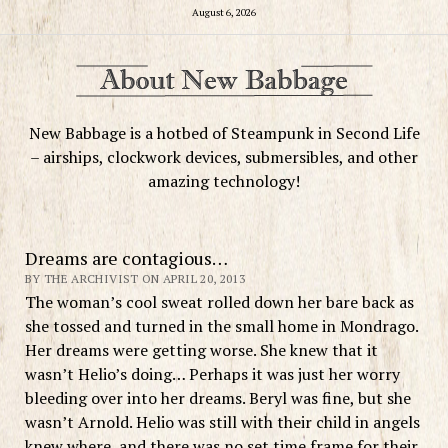
August 6, 2026
New Babbage is a hotbed of Steampunk in Second Life
– airships, clockwork devices, submersibles, and other
amazing technology!
Dreams are contagious…
BY THE ARCHIVIST ON APRIL 20, 2013
The woman’s cool sweat rolled down her bare back as
she tossed and turned in the small home in Mondrago.
Her dreams were getting worse. She knew that it
wasn’t Helio’s doing… Perhaps it was just her worry
bleeding over into her dreams. Beryl was fine, but she
wasn’t Arnold. Helio was still with their child in angels
knew where, and there was no set time frame for their