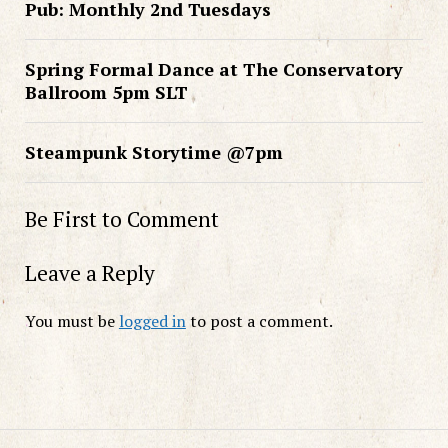
Pub: Monthly 2nd Tuesdays
Spring Formal Dance at The Conservatory
Ballroom 5pm SLT
Steampunk Storytime @7pm
Be First to Comment
Leave a Reply
You must be
logged in
to post a comment.