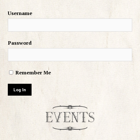
Username
Password
Remember Me