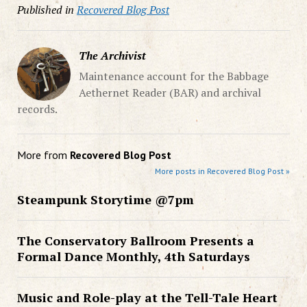
Published in
Recovered Blog Post
The Archivist
Maintenance account for the Babbage
Aethernet Reader (BAR) and archival
records.
More from
Recovered Blog Post
More posts in Recovered Blog Post »
Steampunk Storytime @7pm
The Conservatory Ballroom Presents a
Formal Dance Monthly, 4th Saturdays
Music and Role-play at the Tell-Tale Heart