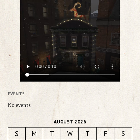
EVENTS
No events
AUGUST 2026
S
M
T
W
T
F
S