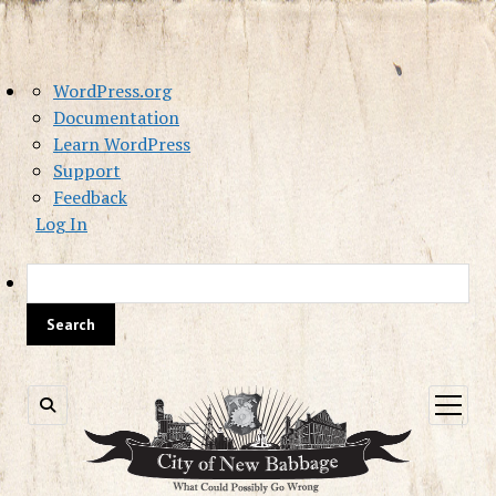
About
WordPress.org
WordPress
Documentation
Learn WordPress
Support
Feedback
Log In
Sea
open
menu