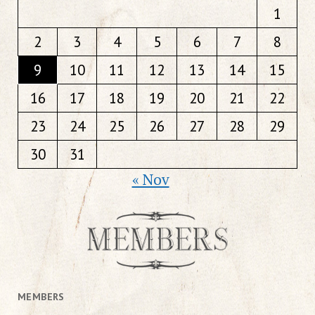
1
2
3
4
5
6
7
8
9
10
11
12
13
14
15
16
17
18
19
20
21
22
23
24
25
26
27
28
29
30
31
« Nov
MEMBERS