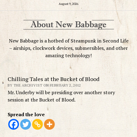
August 9, 2026
New Babbage is a hotbed of Steampunk in Second Life
– airships, clockwork devices, submersibles, and other
amazing technology!
Chilling Tales at the Bucket of Blood
BY THE ARCHIVIST ON FEBRUARY 2, 2012
Mr. Underby will be presiding over another story
session at the Bucket of Blood.
Spread the love