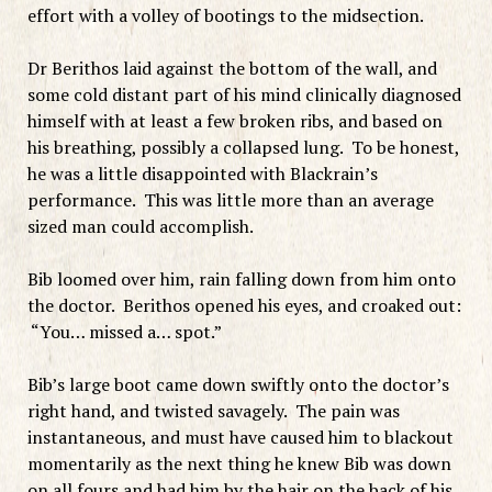
effort with a volley of bootings to the midsection.
Dr Berithos laid against the bottom of the wall, and
some cold distant part of his mind clinically diagnosed
himself with at least a few broken ribs, and based on
his breathing, possibly a collapsed lung. To be honest,
he was a little disappointed with Blackrain’s
performance. This was little more than an average
sized man could accomplish.
Bib loomed over him, rain falling down from him onto
the doctor. Berithos opened his eyes, and croaked out:
“You… missed a… spot.”
Bib’s large boot came down swiftly onto the doctor’s
right hand, and twisted savagely. The pain was
instantaneous, and must have caused him to blackout
momentarily as the next thing he knew Bib was down
on all fours and had him by the hair on the back of his