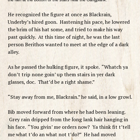
He recognized the figure at once as Blackrain,
Underby’s hired goon. Hastening his pace, he lowered
the brim of his hat some, and tried to make his way
past quickly. At this time of night, he was the last
person Berithos wanted to meet at the edge of a dark
alley.
As he passed the hulking figure, it spoke. “Whatch ya
don’t trip none goin’ up them stairs in yer dark
glasses, doc. That’d be a right shame.”
“Stay away from me, Blackrain.” he said, in a low growl.
Bib moved forward from where he had been leaning.
Grey rain dripped from the long lank hair hanging in
his face. “You givin’ me orders now? Ya think fit t’tell
me what t’do an what not t’do?” He had moved