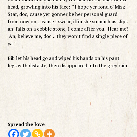
head, growling into his face: “I hope yer fond o’ Mizz
Star, doc, cause yer gonner be her personal guard
from now on… cause I swear, iffin she so much as slips
an’ falls on a cobble stone, I come after you. Hear me?
An, believe me, doc… they won’t find a single piece of
ya.”
Bib let his head go and wiped his hands on his pant
legs with distaste, then disappeared into the grey rain.
Spread the love