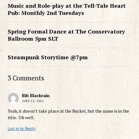
Music and Role-play at the Tell-Tale Heart
Pub: Monthly 2nd Tuesdays
Spring Formal Dance at The Conservatory
Ballroom 5pm SLT
Steampunk Storytime @7pm
3 Comments
Bib Blackrain
JUNE 23, 2011
Yeah, it doesn’t take place at the Bucket, but the name is in the
title. Oh well.
Log in to Reply