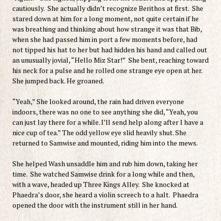
cautiously. She actually didn’t recognize Berithos at first. She
stared down at him for a long moment, not quite certain if he
was breathing and thinking about how strange it was that Bib,
when she had passed him in port a few moments before, had
not tipped his hat to her but had hidden his hand and called out
an unusually jovial, “Hello Miz Star!” She bent, reaching toward
his neck for a pulse and he rolled one strange eye open at her.
She jumped back. He groaned.
“Yeah,” She looked around, the rain had driven everyone
indoors, there was no one to see anything she did, “Yeah, you
can just lay there for a while. I’ll send help along after I have a
nice cup of tea.” The odd yellow eye slid heavily shut. She
returned to Samwise and mounted, riding him into the mews.
She helped Wash unsaddle him and rub him down, taking her
time. She watched Samwise drink for a long while and then,
with a wave, headed up Three Kings Alley. She knocked at
Phaedra’s door, she heard a violin screech to a halt. Phaedra
opened the door with the instrument still in her hand.