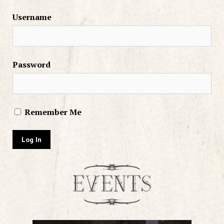
Username
Password
Remember Me