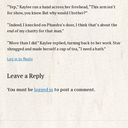
“Yep,” Kaylee ran a hand across her forehead, “This arm isn’t
for show, you know. But why would I bother?”
“Indeed. I knocked on Phaedra’s door, I think that’s about the
end of my charity for that man.”
“More than I did.” Kaylee replied, turning back to her work. Star
shrugged and made herself a cup of tea, “I need a bath.”
Log in to Reply
Leave a Reply
You must be
logged in
to post a comment.