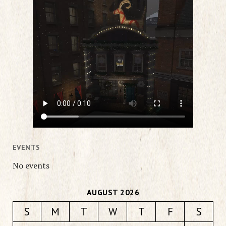
EVENTS
No events
AUGUST 2026
S
M
T
W
T
F
S