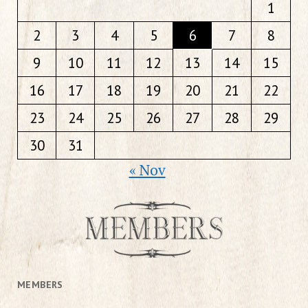
1
2
3
4
5
6
7
8
9
10
11
12
13
14
15
16
17
18
19
20
21
22
23
24
25
26
27
28
29
30
31
« Nov
MEMBERS