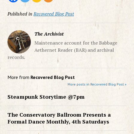
Published in
Recovered Blog Post
The Archivist
Maintenance account for the Babbage
Aethernet Reader (BAR) and archival
records.
More from
Recovered Blog Post
More posts in Recovered Blog Post »
Steampunk Storytime @7pm
The Conservatory Ballroom Presents a
Formal Dance Monthly, 4th Saturdays