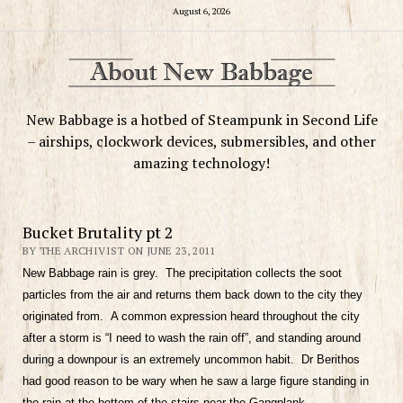
August 6, 2026
New Babbage is a hotbed of Steampunk in Second Life
– airships, clockwork devices, submersibles, and other
amazing technology!
Bucket Brutality pt 2
BY THE ARCHIVIST ON JUNE 23, 2011
New Babbage rain is grey. The precipitation collects the soot
particles from the air and returns them back down to the city they
originated from. A common expression heard throughout the city
after a storm is “I need to wash the rain off”, and standing around
during a downpour is an extremely uncommon habit. Dr Berithos
had good reason to be wary when he saw a large figure standing in
the rain at the bottom of the stairs near the Gangplank.