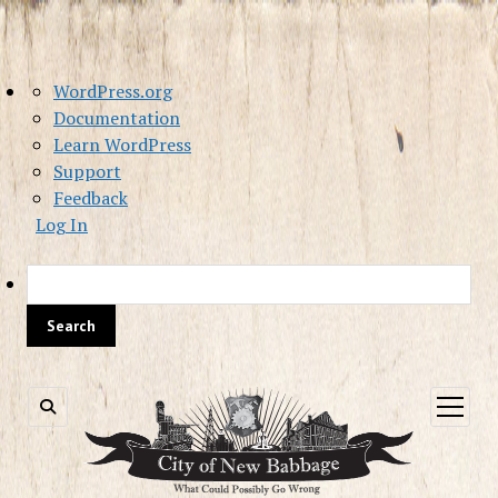
About
WordPress.org
WordPress
Documentation
Learn WordPress
Support
Feedback
Log In
Sea
open
menu