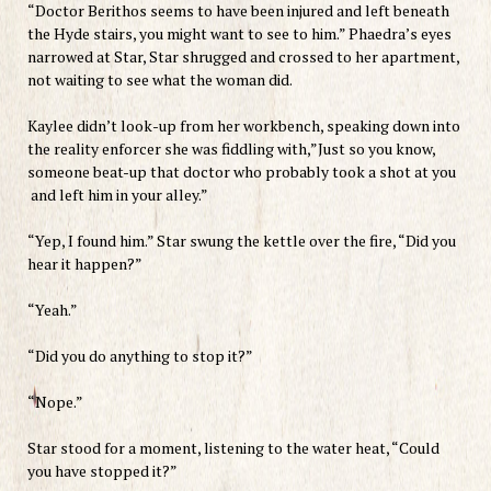
“Doctor Berithos seems to have been injured and left beneath
the Hyde stairs, you might want to see to him.” Phaedra’s eyes
narrowed at Star, Star shrugged and crossed to her apartment,
not waiting to see what the woman did.
Kaylee didn’t look-up from her workbench, speaking down into
the reality enforcer she was fiddling with,”Just so you know,
someone beat-up that doctor who probably took a shot at you
and left him in your alley.”
“Yep, I found him.” Star swung the kettle over the fire, “Did you
hear it happen?”
“Yeah.”
“Did you do anything to stop it?”
“Nope.”
Star stood for a moment, listening to the water heat, “Could
you have stopped it?”