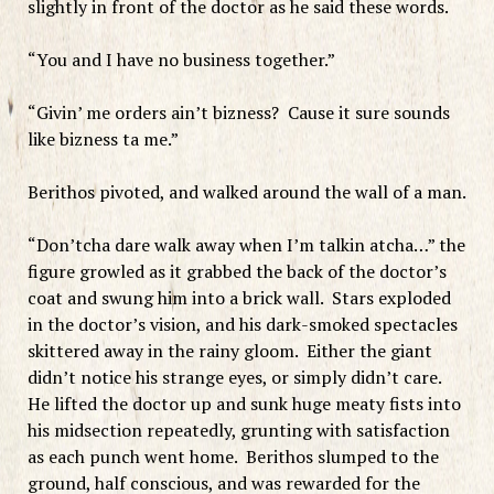
slightly in front of the doctor as he said these words.
“You and I have no business together.”
“Givin’ me orders ain’t bizness? Cause it sure sounds
like bizness ta me.”
Berithos pivoted, and walked around the wall of a man.
“Don’tcha dare walk away when I’m talkin atcha…” the
figure growled as it grabbed the back of the doctor’s
coat and swung him into a brick wall. Stars exploded
in the doctor’s vision, and his dark-smoked spectacles
skittered away in the rainy gloom. Either the giant
didn’t notice his strange eyes, or simply didn’t care.
He lifted the doctor up and sunk huge meaty fists into
his midsection repeatedly, grunting with satisfaction
as each punch went home. Berithos slumped to the
ground, half conscious, and was rewarded for the