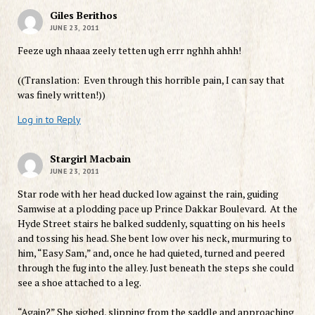
Giles Berithos
JUNE 23, 2011
Feeze ugh nhaaa zeely tetten ugh errr nghhh ahhh!
((Translation: Even through this horrible pain, I can say that
was finely written!))
Log in to Reply
Stargirl Macbain
JUNE 23, 2011
Star rode with her head ducked low against the rain, guiding
Samwise at a plodding pace up Prince Dakkar Boulevard. At the
Hyde Street stairs he balked suddenly, squatting on his heels
and tossing his head. She bent low over his neck, murmuring to
him, “Easy Sam,” and, once he had quieted, turned and peered
through the fug into the alley. Just beneath the steps she could
see a shoe attached to a leg.
“Again?” She sighed, slipping from the saddle and approaching