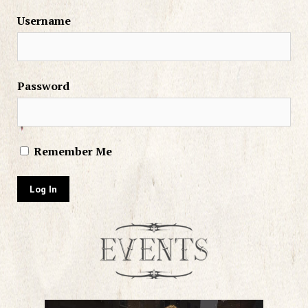
Username
Password
Remember Me