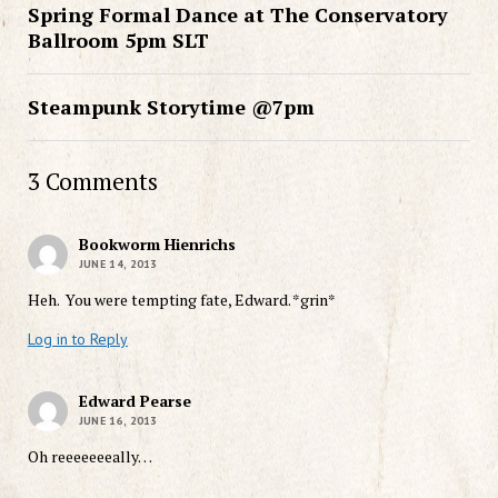
Spring Formal Dance at The Conservatory
Ballroom 5pm SLT
Steampunk Storytime @7pm
3 Comments
Bookworm Hienrichs
JUNE 14, 2013
Heh. You were tempting fate, Edward. *grin*
Log in to Reply
Edward Pearse
JUNE 16, 2013
Oh reeeeeeeally…