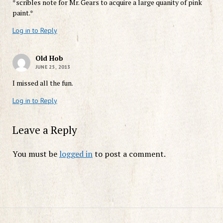
*scribles note for Mr. Gears to acquire a large quanity of pink
paint.*
Log in to Reply
Old Hob
JUNE 25, 2013
I missed all the fun.
Log in to Reply
Leave a Reply
You must be
logged in
to post a comment.