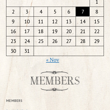
1
2
3
4
5
6
7
8
9
10
11
12
13
14
15
16
17
18
19
20
21
22
23
24
25
26
27
28
29
30
31
« Nov
MEMBERS