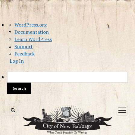
About
WordPress.org
WordPress
Documentation
Learn WordPress
Support
Feedback
Log In
Sea
open
menu