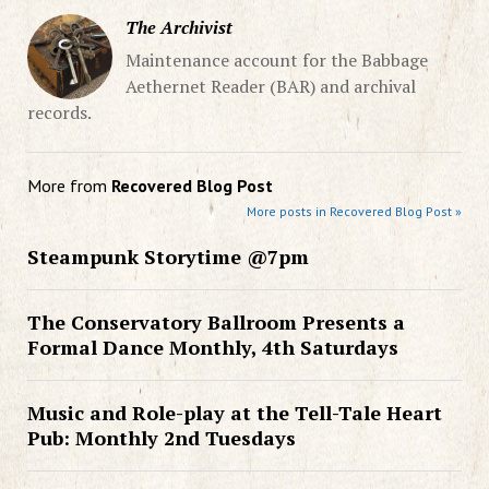
The Archivist
Maintenance account for the Babbage
Aethernet Reader (BAR) and archival
records.
More from
Recovered Blog Post
More posts in Recovered Blog Post »
Steampunk Storytime @7pm
The Conservatory Ballroom Presents a
Formal Dance Monthly, 4th Saturdays
Music and Role-play at the Tell-Tale Heart
Pub: Monthly 2nd Tuesdays