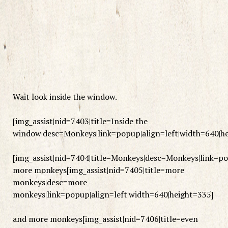
Wait look inside the window.
[img_assist|nid=7403|title=Inside the
window|desc=Monkeys|link=popup|align=left|width=640|h
[img_assist|nid=7404|title=Monkeys|desc=Monkeys|link=po
more monkeys[img_assist|nid=7405|title=more
monkeys|desc=more
monkeys|link=popup|align=left|width=640|height=335]
and more monkeys[img_assist|nid=7406|title=even