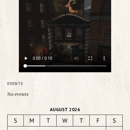
EVENTS
No events
AUGUST 2026
S
M
T
W
T
F
S