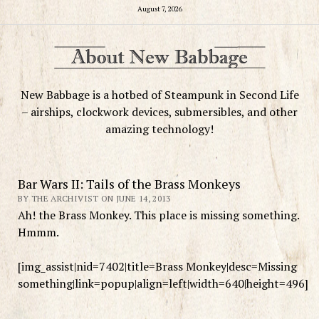
August 7, 2026
New Babbage is a hotbed of Steampunk in Second Life
– airships, clockwork devices, submersibles, and other
amazing technology!
Bar Wars II: Tails of the Brass Monkeys
BY THE ARCHIVIST ON JUNE 14, 2013
Ah! the Brass Monkey. This place is missing something.
Hmmm.
[img_assist|nid=7402|title=Brass Monkey|desc=Missing
something|link=popup|align=left|width=640|height=496]