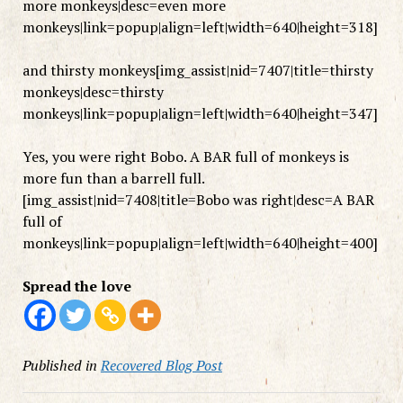
more monkeys|desc=even more
monkeys|link=popup|align=left|width=640|height=318]
and thirsty monkeys[img_assist|nid=7407|title=thirsty
monkeys|desc=thirsty
monkeys|link=popup|align=left|width=640|height=347]
Yes, you were right Bobo. A BAR full of monkeys is
more fun than a barrell full.
[img_assist|nid=7408|title=Bobo was right|desc=A BAR
full of
monkeys|link=popup|align=left|width=640|height=400]
Spread the love
Published in
Recovered Blog Post