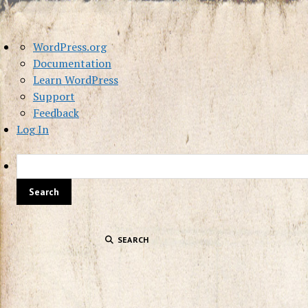
About
WordPress.org
WordPress
Documentation
Learn WordPress
Support
Feedback
Log In
SEARCH