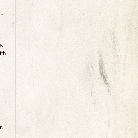
 I
ly
ith
I
an
n