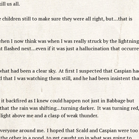
ll us all.
 children still to make sure they were all right, but…that is
 when I now think was when I was really struck by the lightnin
t flashed next…even if it was just a hallucination that occurr
hat had been a clear sky. At first I suspected that Caspian ha
 that I was watching them still, and he had been insistent tha
re it backfired as I knew could happen not just in Babbage but
that the rain was shifting…turning darker. It was turning red
f light above me and a clasp of weak thunder.
 everyone around me. I hoped that Scald and Caspian were too
 the other in a pond, to get caught up in what was going to