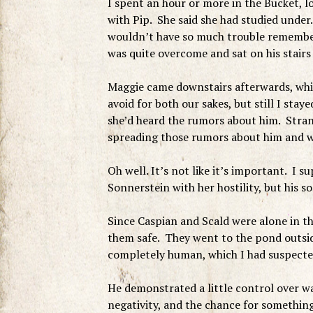
I spent an hour or more in the Bucket, 
with Pip. She said she had studied under
wouldn’t have so much trouble remember
was quite overcome and sat on his stairs 
Maggie came downstairs afterwards, whic
avoid for both our sakes, but still I sta
she’d heard the rumors about him. Stran
spreading those rumors about him and 
Oh well. It’s not like it’s important. I 
Sonnerstein with her hostility, but his s
Since Caspian and Scald were alone in t
them safe. They went to the pond outsid
completely human, which I had suspecte
He demonstrated a little control over wa
negativity, and the chance for something