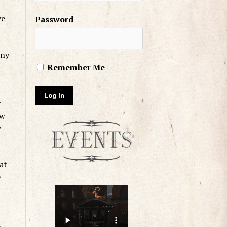
ve
Password
n
any
Remember Me
t
ow
y
at
o
s