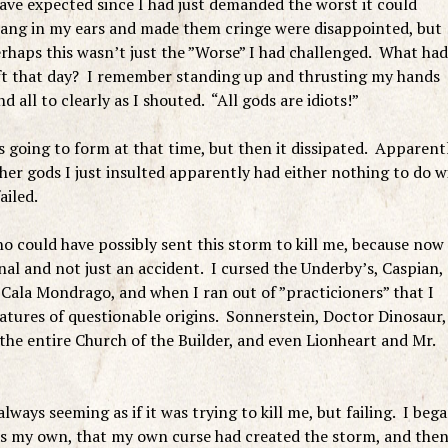
ve expected since I had just demanded the worst it could
 rang in my ears and made them cringe were disappointed, but
haps this wasn’t just the ”Worse” I had challenged. What had
eft that day? I remember standing up and thrusting my hands
d all to clearly as I shouted. “All gods are idiots!”
s going to form at that time, but then it dissipated. Apparent
 other gods I just insulted apparently had either nothing to do w
ailed.
ho could have possibly sent this storm to kill me, because now 
nal and not just an accident. I cursed the Underby’s, Caspian,
Cala Mondrago, and when I ran out of ”practicioners” that I
atures of questionable origins. Sonnerstein, Doctor Dinosaur,
the entire Church of the Builder, and even Lionheart and Mr.
lways seeming as if it was trying to kill me, but failing. I beg
 was my own, that my own curse had created the storm, and the