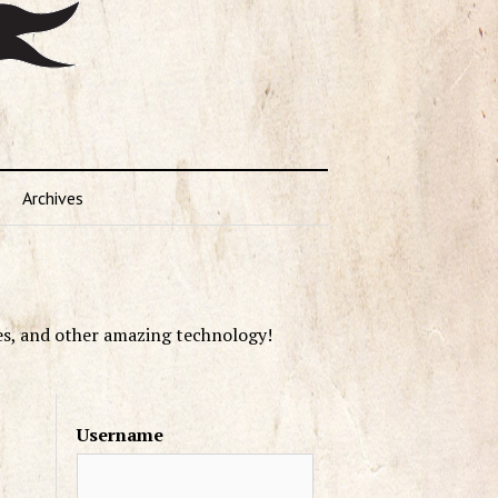
Archives
es, and other amazing technology!
Username