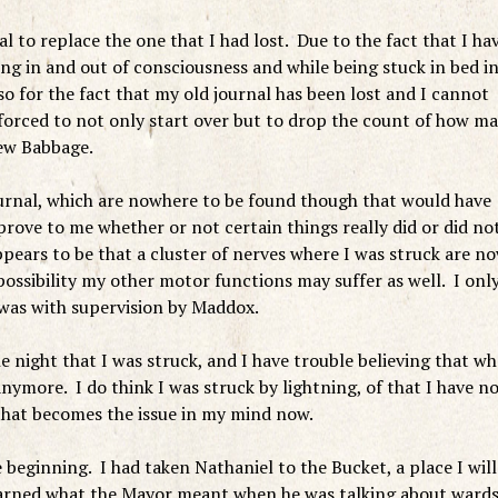
to replace the one that I had lost. Due to the fact that I ha
ing in and out of consciousness and while being stuck in bed i
so for the fact that my old journal has been lost and I cannot
m forced to not only start over but to drop the count of how m
New Babbage.
ournal, which are nowhere to be found though that would have
rove to me whether or not certain things really did or did no
rs to be that a cluster of nerves where I was struck are n
ssibility my other motor functions may suffer as well. I onl
 was with supervision by Maddox.
 night that I was struck, and I have trouble believing that wh
ymore. I do think I was struck by lightning, of that I have n
that becomes the issue in my mind now.
e beginning. I had taken Nathaniel to the Bucket, a place I will
learned what the Mayor meant when he was talking about ward