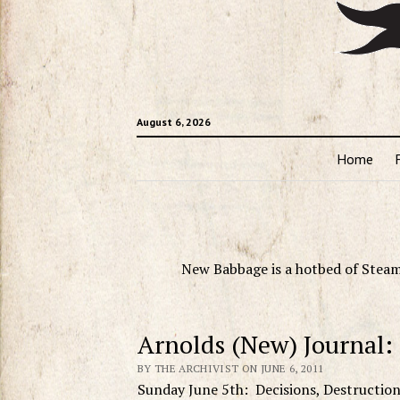
August 6, 2026
Home
New Babbage is a hotbed of Steam
Arnolds (New) Journal:
BY THE ARCHIVIST ON JUNE 6, 2011
Sunday June 5th: Decisions, Destructio