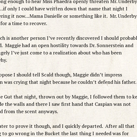
long enough to hear Miss Phaedra openly threaten Mr. Underby
…if only I could have written down that name that night I
ing it now…Mama Danielle or something like it. Mr. Underby
for a time to recover.
h is another person I’ve recently discovered I should probab
yed. Maggie had an open hostility towards Dr. Sonnerstein and
gely I’ve just come to a realization about who has been
why.
suppose I should tell Scald though, Maggie didn’t impress
on was crying that night because he couldn’t defend his father.
he Gut that night, thrown out by Maggie, I followed them to k
e the walls and there I saw first hand that Caspian was not
d from the scent anyways.
ter to prove it though, and I quickly departed. After all that
 to go wrong in the Bucket the last thing I needed was for