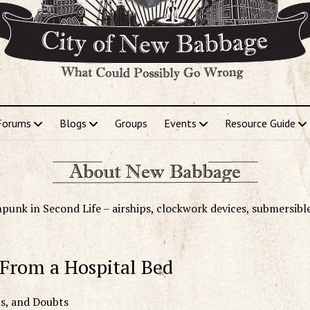
Forums
Blogs
Groups
Events
Resource Guide
punk in Second Life – airships, clockwork devices, submersibl
 From a Hospital Bed
ns, and Doubts