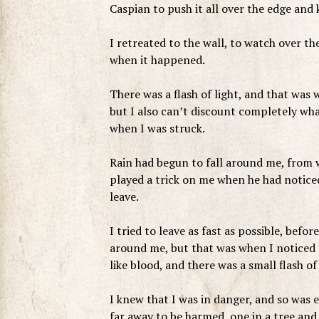
Caspian to push it all over the edge and ki
I retreated to the wall, to watch over the
when it happened.
There was a flash of light, and that was
but I also can’t discount completely wha
when I was struck.
Rain had begun to fall around me, from w
played a trick on me when he had noticed
leave.
I tried to leave as fast as possible, befo
around me, but that was when I noticed 
like blood, and there was a small flash o
I knew that I was in danger, and so was
far away to be harmed, one in a tree and