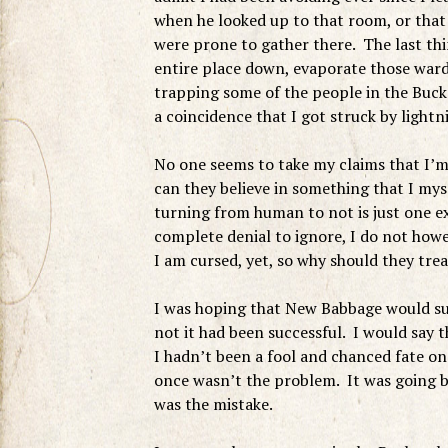
when he looked up to that room, or that 
were prone to gather there. The last thin
entire place down, evaporate those war
trapping some of the people in the Bucke
a coincidence that I got struck by lightn
No one seems to take my claims that I’m
can they believe in something that I mys
turning from human to not is just one ex
complete denial to ignore, I do not howe
I am cursed, yet, so why should they treat
I was hoping that New Babbage would su
not it had been successful. I would say t
I hadn’t been a fool and chanced fate o
once wasn’t the problem. It was going b
was the mistake.