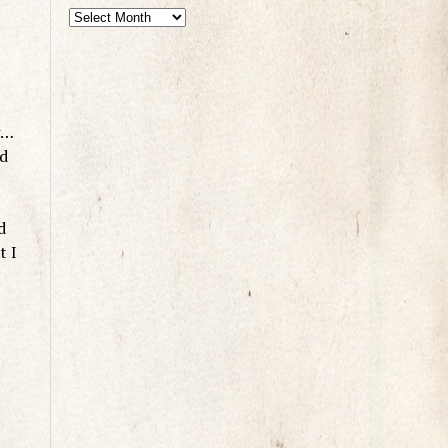
g…
ed
d
t I
,