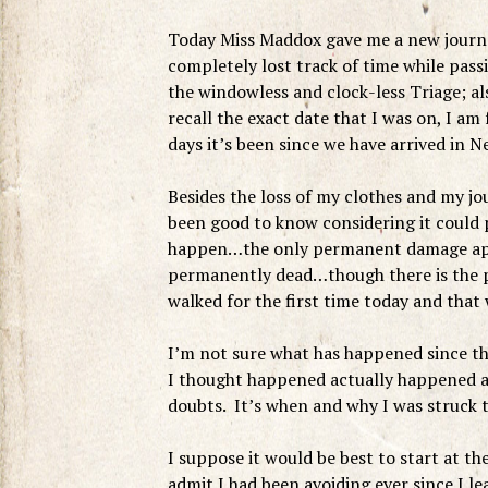
Today Miss Maddox gave me a new journal 
completely lost track of time while pass
the windowless and clock-less Triage; al
recall the exact date that I was on, I a
days it’s been since we have arrived in 
Besides the loss of my clothes and my j
been good to know considering it could p
happen…the only permanent damage appea
permanently dead…though there is the po
walked for the first time today and that
I’m not sure what has happened since the
I thought happened actually happened an
doubts. It’s when and why I was struck 
I suppose it would be best to start at th
admit I had been avoiding ever since I 