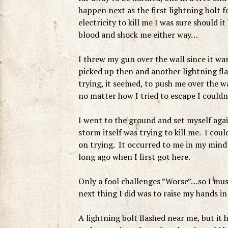
happen next as the first lightning bolt f
electricity to kill me I was sure should i
blood and shock me either way…
I threw my gun over the wall since it wa
picked up then and another lightning fla
trying, it seemed, to push me over the wa
no matter how I tried to escape I couldn
I went to the ground and set myself again
storm itself was trying to kill me. I coul
on trying. It occurred to me in my mind 
long ago when I first got here.
Only a fool challenges ”Worse”…so I must
next thing I did was to raise my hands i
A lightning bolt flashed near me, but it 