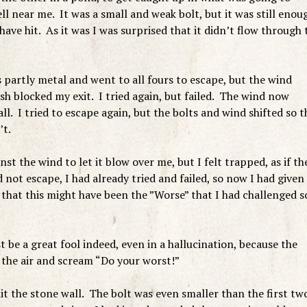
ell near me. It was a small and weak bolt, but it was still enou
t have hit. As it was I was surprised that it didn’t flow through 
s partly metal and went to all fours to escape, but the wind
sh blocked my exit. I tried again, but failed. The wind now
ll. I tried to escape again, but the bolts and wind shifted so t
’t.
st the wind to let it blow over me, but I felt trapped, as if th
d not escape, I had already tried and failed, so now I had given
that this might have been the ”Worse” that I had challenged s
 be a great fool indeed, even in a hallucination, because the
n the air and scream “Do your worst!”
hit the stone wall. The bolt was even smaller than the first tw