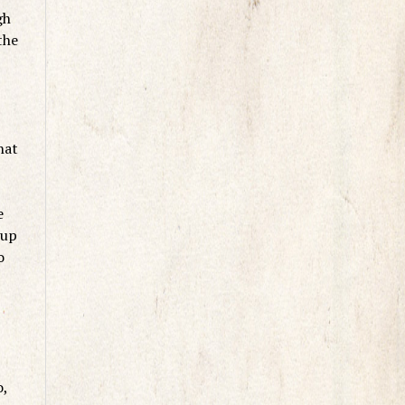
gh
the
hat
e
 up
o
o,