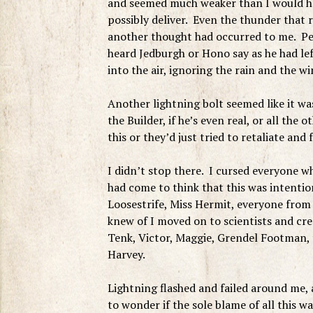
and seemed much weaker than I would ha
possibly deliver. Even the thunder that
another thought had occurred to me. Per
heard Jedburgh or Hono say as he had l
into the air, ignoring the rain and the win
Another lightning bolt seemed like it wa
the Builder, if he’s even real, or all the
this or they’d just tried to retaliate and f
I didn’t stop there. I cursed everyone w
had come to think that this was intentio
Loosestrife, Miss Hermit, everyone from 
knew of I moved on to scientists and cre
Tenk, Victor, Maggie, Grendel Footman, 
Harvey.
Lightning flashed and failed around me, a
to wonder if the sole blame of all this