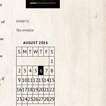
ds
 of
EVENTS
No events
How
AUGUST 2026
t
S
M
T
W
T
F
S
ow
1
2
3
4
5
6
7
8
r
 if
9
10
11
12
13
14
15
t
16
17
18
19
20
21
22
23
24
25
26
27
28
29