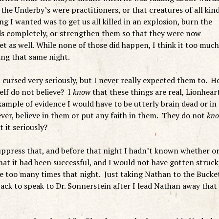
the Underby’s were practitioners, or that creatures of all kin
g I wanted was to get us all killed in an explosion, burn the
ds completely, or strengthen them so that they were now
t as well. While none of those did happen, I think it too much
ing that same night.
 cursed very seriously, but I never really expected them to. 
elf do not believe? I
know
that these things are real, Lionhear
ample of evidence I would have to be utterly brain dead or in
ver, believe in them or put any faith in them. They do not
kn
 it seriously?
ppress that, and before that night I hadn’t known whether o
hat it had been successful, and I would not have gotten struck,
ne too many times that night. Just taking Nathan to the Bucke
ack to speak to Dr. Sonnerstein after I lead Nathan away that