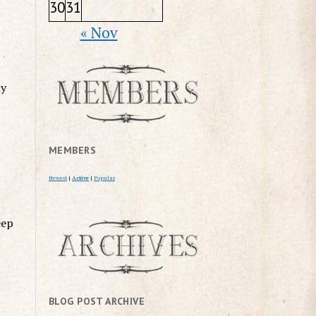
30
31
« Nov
ly
MEMBERS
Newest
|
Active
|
Popular
eep
BLOG POST ARCHIVE