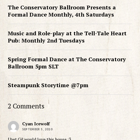
The Conservatory Ballroom Presents a
Formal Dance Monthly, 4th Saturdays
Music and Role-play at the Tell-Tale Heart
Pub: Monthly 2nd Tuesdays
Spring Formal Dance at The Conservatory
Ballroom 5pm SLT
Steampunk Storytime @7pm
2 Comments
Cyan Icewolf
SEPTEMBER 5, 2010
I bet Gil would love this house :3