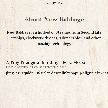
August 9, 2026
New Babbage is a hotbed of Steampunk in Second Life
– airships, clockwork devices, submersibles, and other
amazing technology!
A Tiny Triangular Building – For a Mouse!
BY THE ARCHIVIST ON SEPTEMBER 5, 2010
[img_assist|nid=606|title=|desc=|link=popup|align=left|wi