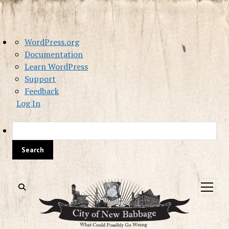
About
WordPress.org
WordPress
Documentation
Learn WordPress
Support
Feedback
Log In
Sea
open
menu