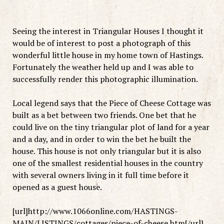
Seeing the interest in Triangular Houses I thought it
would be of interest to post a photograph of this
wonderful little house in my home town of Hastings.
Fortunately the weather held up and I was able to
successfully render this photographic illumination.
Local legend says that the Piece of Cheese Cottage was
built as a bet between two friends. One bet that he
could live on the tiny triangular plot of land for a year
and a day, and in order to win the bet he built the
house. This house is not only triangular but it is also
one of the smallest residential houses in the country
with several owners living in it full time before it
opened as a guest house.
[url]http://www.1066online.com/HASTINGS-
MAIN/LISTINGS/cottages/piece-of-cheese.htm[/url]