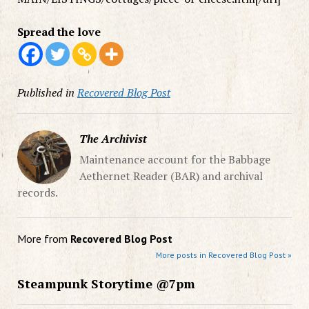
Spread the love
Published in
Recovered Blog Post
The Archivist
Maintenance account for the Babbage
Aethernet Reader (BAR) and archival
records.
More from
Recovered Blog Post
More posts in Recovered Blog Post »
Steampunk Storytime @7pm