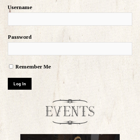
Username
Password
Remember Me