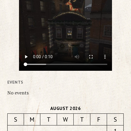
EVENTS
No events
AUGUST 2026
S
M
T
W
T
F
S