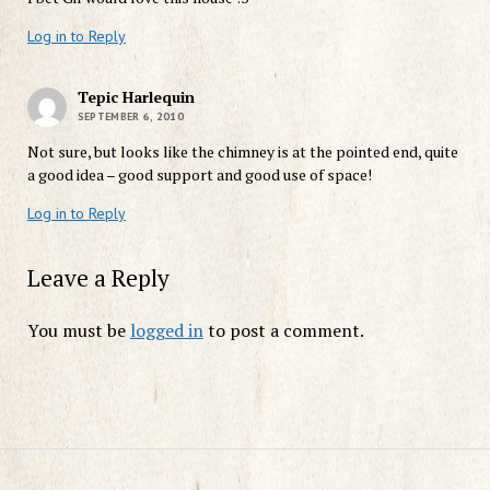
Log in to Reply
Tepic Harlequin
SEPTEMBER 6, 2010
Not sure, but looks like the chimney is at the pointed end, quite
a good idea – good support and good use of space!
Log in to Reply
Leave a Reply
You must be
logged in
to post a comment.