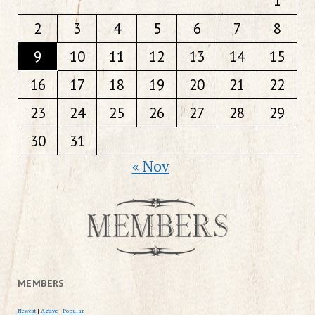
1
2
3
4
5
6
7
8
9
10
11
12
13
14
15
16
17
18
19
20
21
22
23
24
25
26
27
28
29
30
31
« Nov
MEMBERS
Newest
|
Active
|
Popular